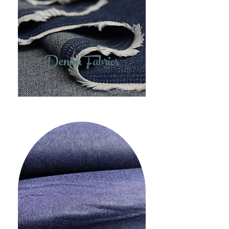
Denim Fabrics