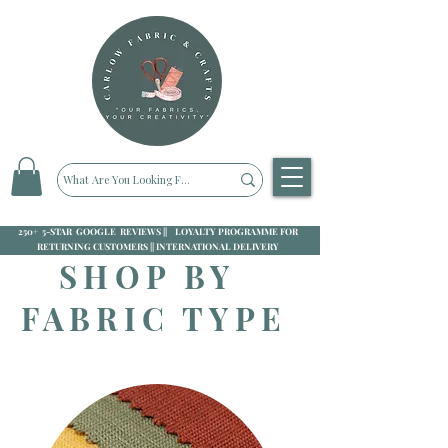
250+ 5-STAR GOOGLE REVIEWS || LOYALTY PROGRAMME FOR
RETURNING CUSTOMERS || INTERNATIONAL DELIVERY
SHOP BY
FABRIC TYPE