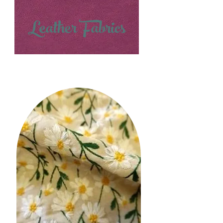
Leather Fabrics