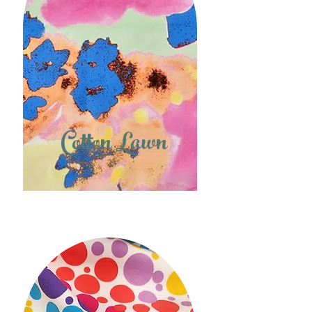
Cotton Lawn