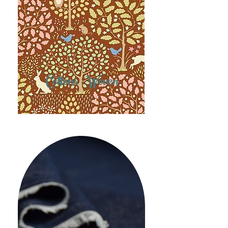
Cottons -Woven