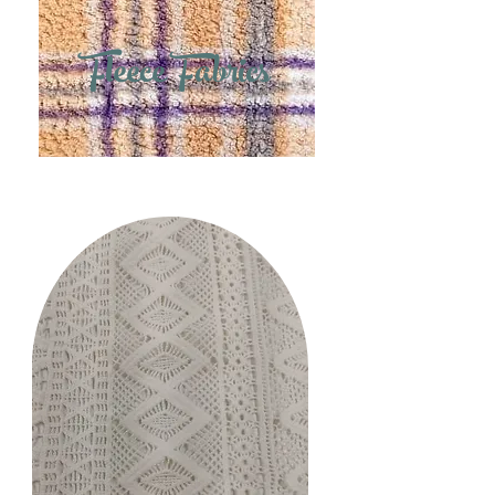
Fleece Fabrics