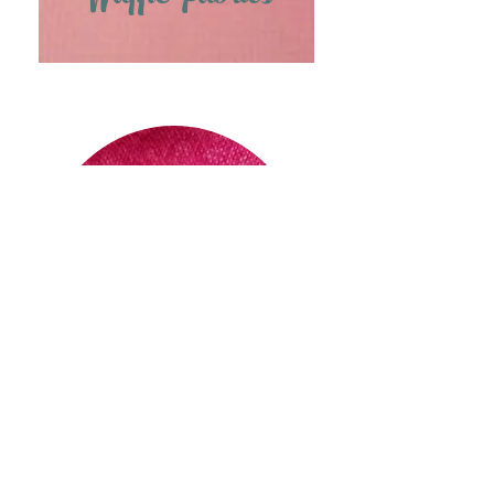
Wool Fabrics