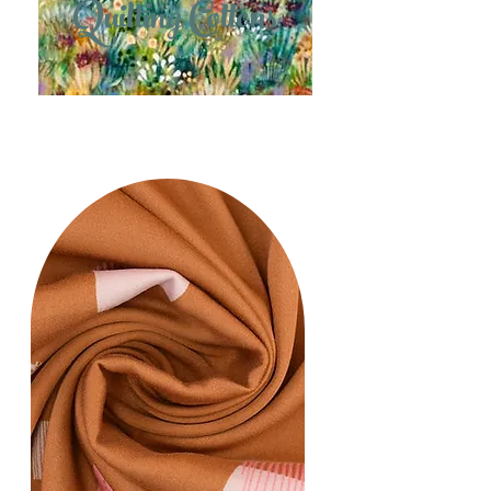
Quilting Cottons