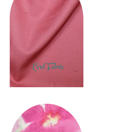
Cord Fabric