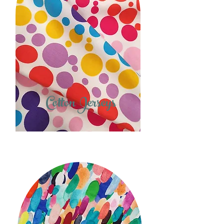
Cotton Jerseys