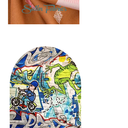
Satin Fabrics