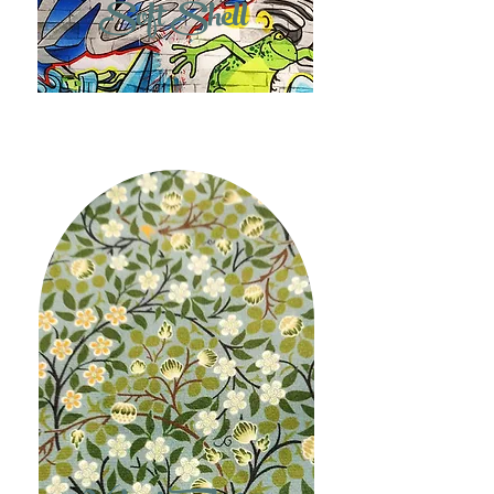
Soft Shell