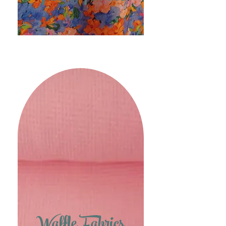
Waffle Fabrics