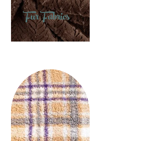
Fur Fabrics