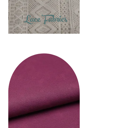
Lace Fabrics