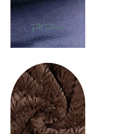
Felt Fabrics