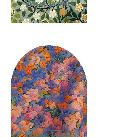
Velvet Fabrics
Viscose Fabrics