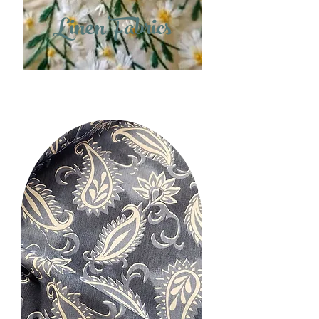
Linen Fabrics