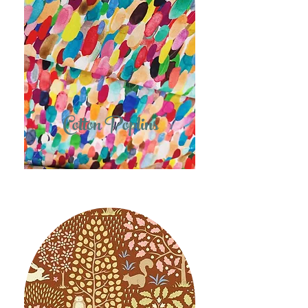
Cotton Poplins