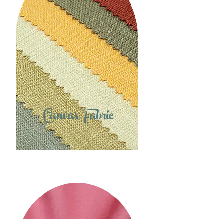
Canvas Fabric