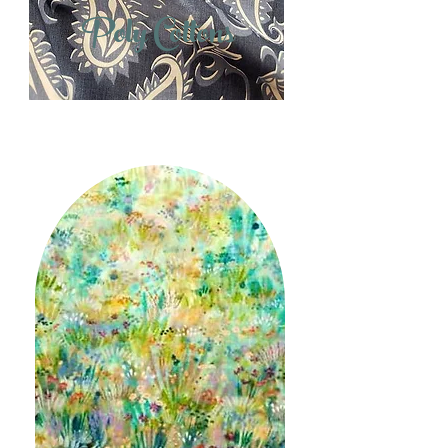
Poly Cottons