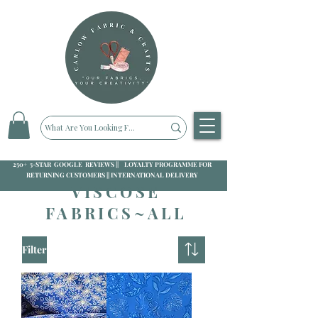
250+ 5-STAR GOOGLE REVIEWS || LOYALTY PROGRAMME FOR
RETURNING CUSTOMERS || INTERNATIONAL DELIVERY
VISCOSE
FABRICS~ALL
Filter