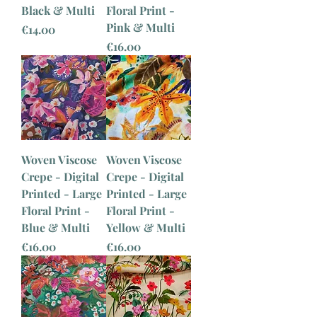
Black & Multi
Floral Print -
Pink & Multi
Price
€14.00
Price
€16.00
Woven Viscose
Woven Viscose
Crepe - Digital
Crepe - Digital
Printed - Large
Printed - Large
Floral Print -
Floral Print -
Blue & Multi
Yellow & Multi
Price
Price
€16.00
€16.00