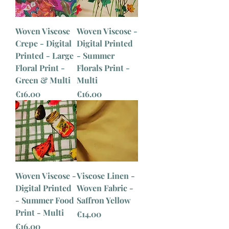
Woven Viscose
Woven Viscose -
Crepe - Digital
Digital Printed
Printed - Large
- Summer
Floral Print -
Florals Print -
Green & Multi
Multi
Price
Price
€16.00
€16.00
Woven Viscose -
Viscose Linen -
Digital Printed
Woven Fabric -
- Summer Food
Saffron Yellow
Print - Multi
Price
€14.00
Price
€16.00