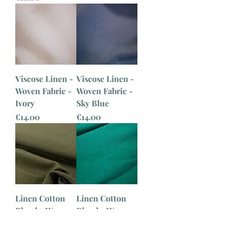
Viscose Linen -
Viscose Linen -
Woven Fabric -
Woven Fabric -
Ivory
Sky Blue
Price
Price
€14.00
€14.00
Linen Cotton
Linen Cotton
Blend - Woven
Blend - Woven
Fabric - Khaki
Fabric - Aqua