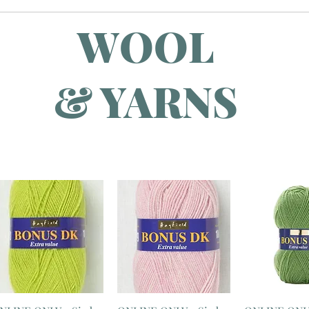
WOOL
& YARNS