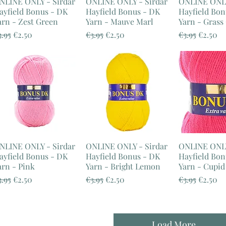
NLINE ONLY - Sirdar
ONLINE ONLY - Sirdar
ONLINE ONLY
ayfield Bonus - DK
Hayfield Bonus - DK
Hayfield Bon
arn - Zest Green
Yarn - Mauve Marl
Yarn - Grass
egular Price
Sale Price
Regular Price
Sale Price
Regular Pric
Sale Pr
3.95
€2.50
€3.95
€2.50
€3.95
€2.50
NLINE ONLY - Sirdar
ONLINE ONLY - Sirdar
ONLINE ONLY
ayfield Bonus - DK
Hayfield Bonus - DK
Hayfield Bon
arn - Pink
Yarn - Bright Lemon
Yarn - Cupid
egular Price
Sale Price
Regular Price
Sale Price
Regular Pric
Sale Pr
3.95
€2.50
€3.95
€2.50
€3.95
€2.50
Load More