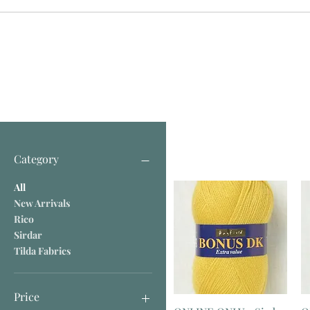
Category
All
New Arrivals
Rico
Sirdar
Tilda Fabrics
Price