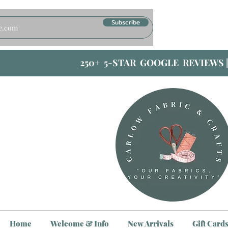
Subscribe
250+ 5-STAR GOOGLE REVIEWS 
Home
Welcome & Info
New Arrivals
Gift Card