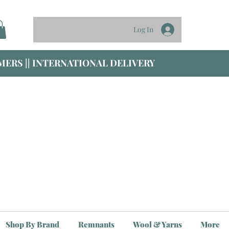
Log In
ERS || INTERNATIONAL DELIVERY
Shop By Brand
Remnants
Wool & Yarns
More