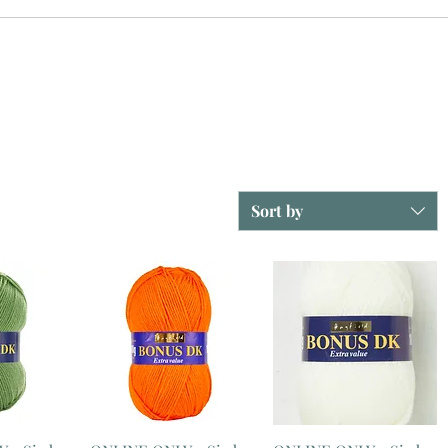
Sort by