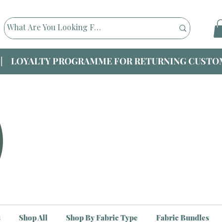
|| LOYALTY PROGRAMME FOR RETURNING CUSTOM
s
Shop All
Shop By Fabric Type
Fabric Bundles