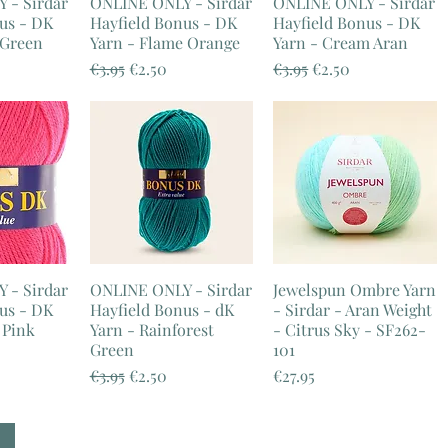
 - Sirdar
ONLINE ONLY - Sirdar
ONLINE ONLY - Sirdar
us - DK
Hayfield Bonus - DK
Hayfield Bonus - DK
 Green
Yarn - Flame Orange
Yarn - Cream Aran
e
ice
Regular Price
Sale Price
Regular Price
Sale Price
€3.95
€2.50
€3.95
€2.50
 - Sirdar
ONLINE ONLY - Sirdar
Jewelspun Ombre Yarn
us - DK
Hayfield Bonus - dK
- Sirdar - Aran Weight
 Pink
Yarn - Rainforest
- Citrus Sky - SF262-
Green
101
e
ice
Regular Price
Sale Price
Price
€3.95
€2.50
€27.95