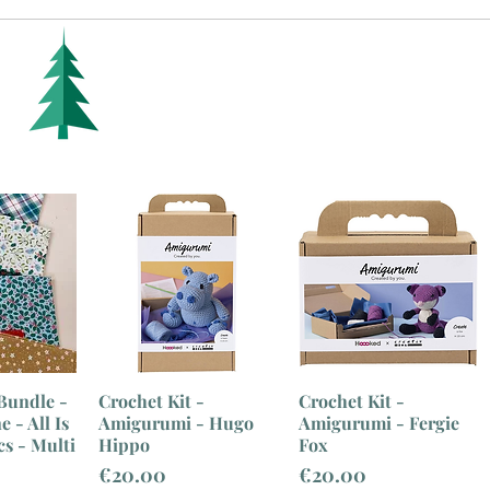
Bundle -
Crochet Kit -
Crochet Kit -
 - All Is
Amigurumi - Hugo
Amigurumi - Fergie
cs - Multi
Hippo
Fox
Price
Price
€20.00
€20.00