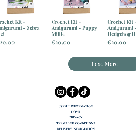
rochet Kit -
Crochet Kit -
Crochet Kit 
migurumi - Zebra
Amigurumi - Puppy
Amigurumi 
izi
Millie
Hedgehog H
rice
Price
Price
20.00
€20.00
€20.00
Load More
USEFUL INFORMATION
HOME
PRIVACY
TERMS AND CONDITIONS
DELIVERY INFORMATION