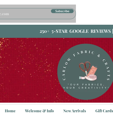
Subscribe
250+ 5-STAR GOOGLE REVIEWS 
Home
Welcome & Info
New Arrivals
Gift Card