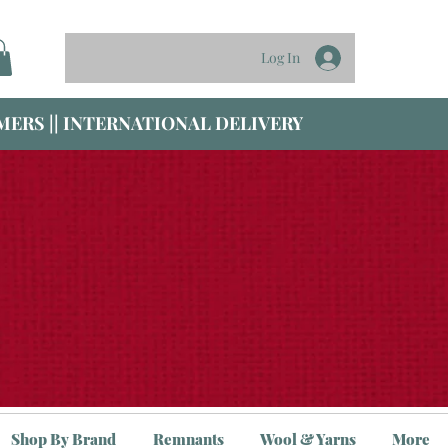
Log In
ERS || INTERNATIONAL DELIVERY
Shop By Brand
Remnants
Wool & Yarns
More