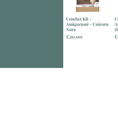
Crochet Kit -
C
Amigurumi - Unicorn
A
Nora
Z
Price
P
€20.00
€