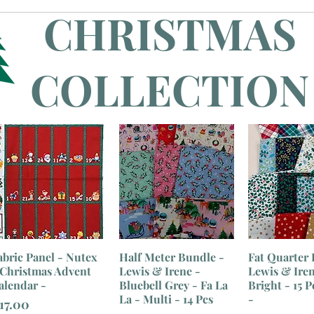
CHRISTMAS
COLLECTION
abric Panel - Nutex
Half Meter Bundle -
Fat Quarter 
 Christmas Advent
Lewis & Irene -
Lewis & Irene
alendar -
Bluebell Grey - Fa La
Bright - 15 P
La - Multi - 14 Pcs
-
rice
17.00