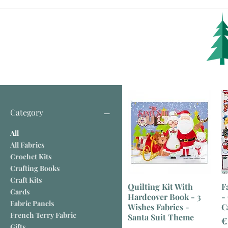
Category
All
All Fabrics
Crochet Kits
Crafting Books
Craft Kits
Quilting Kit With
F
Cards
Hardcover Book - 3
-
Fabric Panels
Wishes Fabrics -
C
French Terry Fabric
Santa Suit Theme
P
€
Gifts