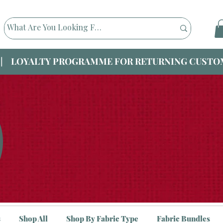
|| LOYALTY PROGRAMME FOR RETURNING CUSTOM
s
Shop All
Shop By Fabric Type
Fabric Bundles