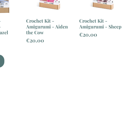
-
Crochet Kit -
Crochet Kit -
-
Amigurumi - Aiden
Amigurumi - Sheep
azel
the Cow
Price
€20.00
Price
€20.00