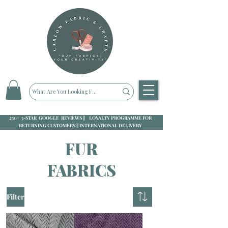
250+ 5-STAR GOOGLE REVIEWS || LOYALTY PROGRAMME FOR
RETURNING CUSTOMERS || INTERNATIONAL DELIVERY
FUR
FABRICS
Filter