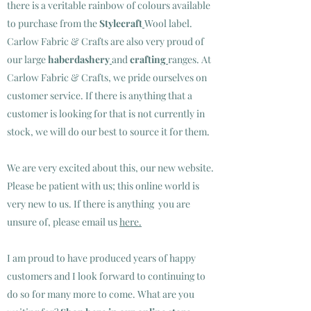
there is a veritable rainbow of colours available
to purchase from the
Stylecraft
Wool label
.
Carlow Fabric & Crafts are also very proud of
our large
haberdashery
and
crafting
ranges.
At
Carlow Fabric & Crafts, we pride ourselves on
customer service. If there is anything that a
customer is looking for that is not currently in
stock, we will do our best to source it for them.
We are very excited about this, our new website.
Please be patient with us; this online world is
very new to us. If there is anything you are
unsure of, please email us
here.
I am proud to have produced years of happy
customers and I look forward to continuing to
do so for many more to come. What are you