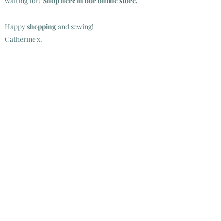
waiting for?
Shop
here in our online store.
Happy
shopping
and sewing!
Catherine x.
SHOP INSTORE:
TUESDAY TO SATURDAY
10.00-16.00
SUNDAYS, MONDAYS AND BANK HOLIDAYS
CLOSED
SHOP ONLINE:
24/7
ALL PURCHASES DELIVERED VIA AN POST.
SEE DELIVERY INFRMATION
HERE