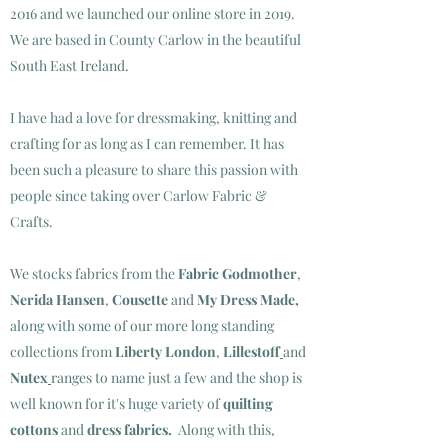
2016 and we launched our online store in 2019.
We are based in County Carlow in the beautiful
South East Ireland.
I have had a love for dressmaking, knitting and
crafting for as long as I can remember. It has
been such a pleasure to share this passion with
people since taking over Carlow Fabric &
Crafts.
We stocks fabrics from the
Fabric Godmother
,
Nerida Hansen
,
Cousette
and
My Dress Made
,
along with some of our more long standing
collections from
Liberty London
,
Lillestoff
and
Nutex
ranges to name just a few and the shop is
well known for it's huge variety of
quilting
cottons
and
dress fabrics.
Along with this,