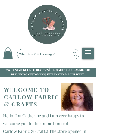
250+ 5-STAR GOOGLE REVIEWS || LOYALTY PROGRAMME FOR
RETURNING CUSTOMERS || INTERNATIONAL DELIVERY
WELCOME TO
CARLOW FABRIC
& CRAFTS
Hello. I'm Catherine and I am very happy to
welcome you to the online home of
Carlow Fabric & Crafts! The store opened in