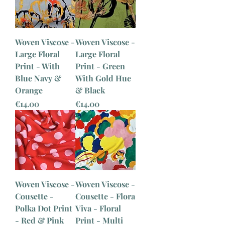
Woven Viscose -
Woven Viscose -
Large Floral
Large Floral
Print - With
Print - Green
Blue Navy &
With Gold Hue
Orange
& Black
Price
Price
€14.00
€14.00
Woven Viscose -
Woven Viscose -
Cousette -
Cousette - Flora
Polka Dot Print
Viva - Floral
- Red & Pink
Print - Multi