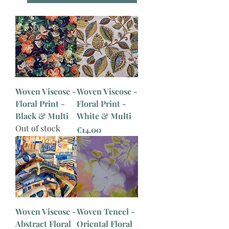
Woven Viscose -
Woven Viscose -
Floral Print -
Floral Print -
Black & Multi
White & Multi
Out of stock
Price
€14.00
Woven Viscose -
Woven Tencel -
Abstract Floral
Oriental Floral