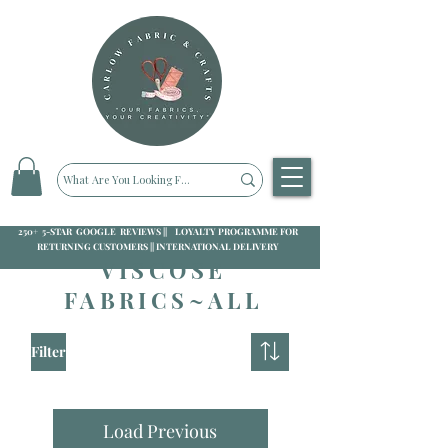
250+ 5-STAR GOOGLE REVIEWS || LOYALTY PROGRAMME FOR
RETURNING CUSTOMERS || INTERNATIONAL DELIVERY
VISCOSE
FABRICS~ALL
Filter
Load Previous