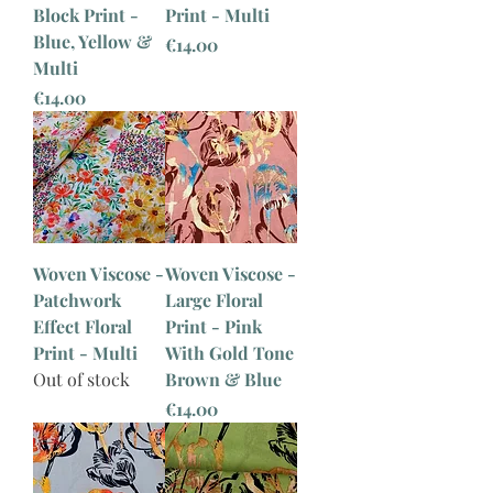
Block Print -
Print - Multi
Blue, Yellow &
Price
€14.00
Multi
Price
€14.00
Woven Viscose -
Woven Viscose -
Patchwork
Large Floral
Effect Floral
Print - Pink
Print - Multi
With Gold Tone
Out of stock
Brown & Blue
Price
€14.00