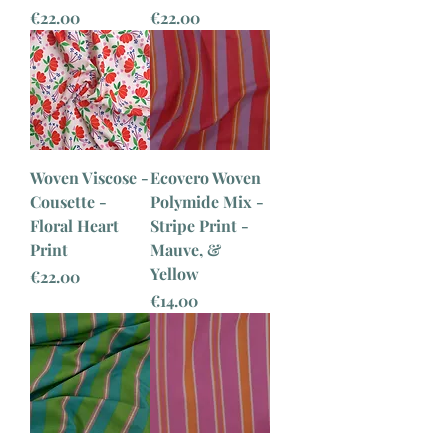
Price
Price
€22.00
€22.00
Woven Viscose -
Ecovero Woven
Cousette -
Polymide Mix -
Floral Heart
Stripe Print -
Print
Mauve, &
Yellow
Price
€22.00
Price
€14.00