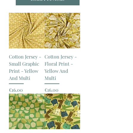
Cotton Jersey -
Cotton Jersey -
Small Graphic
Floral Print -
Print - Yellow
Yellow And
And Multi
Multi
Price
Price
€16.00
€16.00