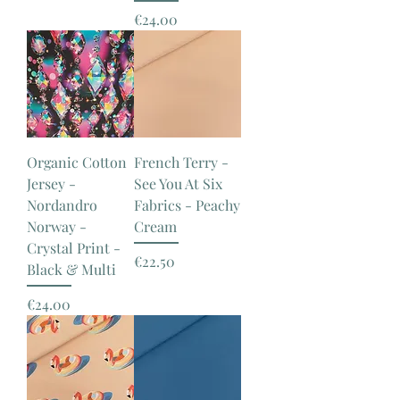
Price
€24.00
Organic Cotton
French Terry -
Jersey -
See You At Six
Nordandro
Fabrics - Peachy
Norway -
Cream
Crystal Print -
Price
€22.50
Black & Multi
Price
€24.00