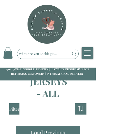
250+ 5-STAR GOOGLE REVIEWS || LOYALTY PROGRAMME FOR
RETURNING CUSTOMERS || INTERNATIONAL DELIVERY
JERSEYS
- ALL
Filter
Load Previous