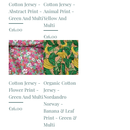
Cotton Jersey -
Cotton Jersey -
Abstract Print -
Animal Print -
Green And Multi
Yellow And
Multi
Price
€16.00
Price
€16.00
Cotton Jersey -
Organic Cotton
Flower Print -
Jersey -
Green And Multi
Nordandro
Norway -
Price
€16.00
Banana & Leaf
Print - Green &
Multi