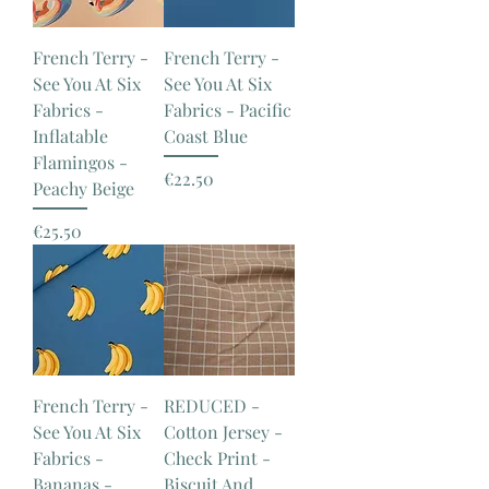
French Terry -
French Terry -
See You At Six
See You At Six
Fabrics -
Fabrics - Pacific
Inflatable
Coast Blue
Flamingos -
Price
€22.50
Peachy Beige
Price
€25.50
French Terry -
REDUCED -
See You At Six
Cotton Jersey -
Fabrics -
Check Print -
Bananas -
Biscuit And