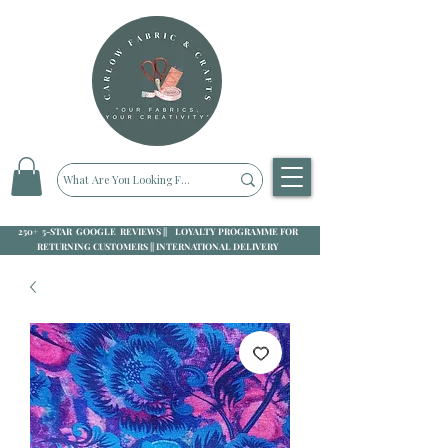
250+ 5-STAR GOOGLE REVIEWS || LOYALTY PROGRAMME FOR
RETURNING CUSTOMERS || INTERNATIONAL DELIVERY