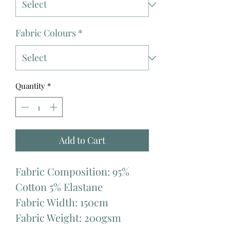
Fabric Colours
*
Quantity
*
Add to Cart
Fabric Composition: 95%
Cotton 5% Elastane
Fabric Width: 150cm
Fabric Weight: 200gsm