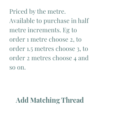
Priced by the metre.
Available to purchase in half
metre increments. Eg to
order 1 metre choose 2, to
order 1.5 metres choose 3, to
order 2 metres choose 4 and
so on.
Add Matching Thread