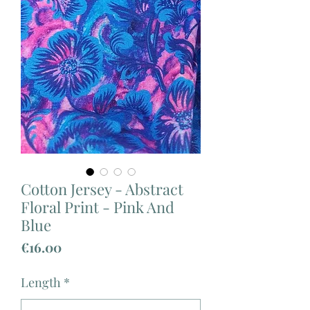
Cotton Jersey - Abstract
Floral Print - Pink And
Blue
Price
€16.00
Length
*