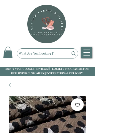
250+ 5-STAR GOOGLE REVIEWS || LOYALTY PROGRAMME FOR
RETURNING CUSTOMERS || INTERNATIONAL DELIVERY