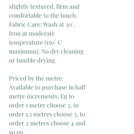
slightly textured, firm and
comfortable to the touch.
Fabric Care: Wash at 30°.
Iron at moderate
temperature (150° C
maximum). No dry cleaning
or tumble drying.
Priced by the metre.
Available to purchase in half
metre increments. Eg to
order 1 metre choose 2, to
order 1.5 metres choose 3, to
order 2 metres choose 4 and
so on.