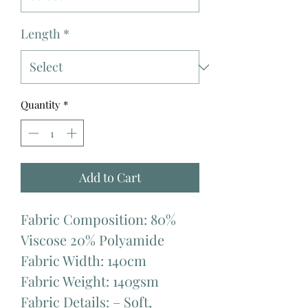
Length
*
Quantity
*
Add to Cart
Fabric Composition: 80%
Viscose 20% Polyamide
Fabric Width: 140cm
Fabric Weight: 140gsm
Fabric Details: – Soft,