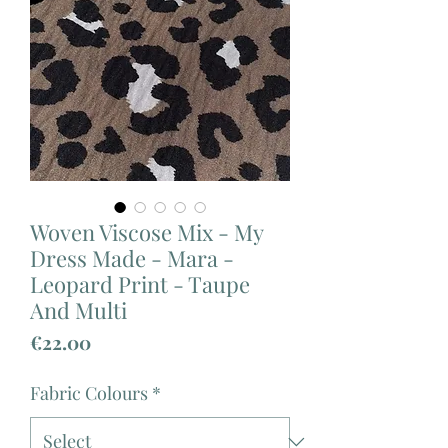
Woven Viscose Mix - My
Dress Made - Mara -
Leopard Print - Taupe
And Multi
Price
€22.00
Fabric Colours
*