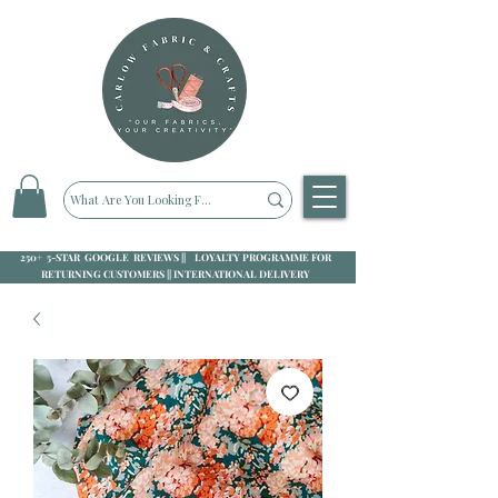
250+ 5-STAR GOOGLE REVIEWS || LOYALTY PROGRAMME FOR
RETURNING CUSTOMERS || INTERNATIONAL DELIVERY