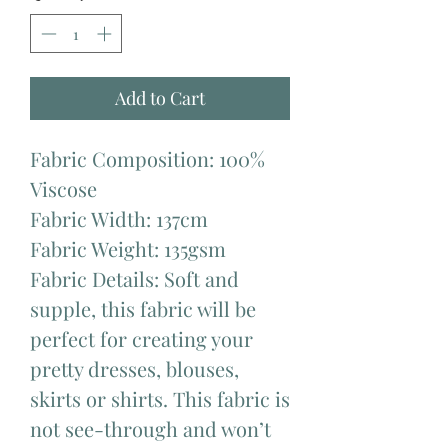
Add to Cart
Fabric Composition: 100%
Viscose
Fabric Width: 137cm
Fabric Weight: 135gsm
Fabric Details: Soft and
supple, this fabric will be
perfect for creating your
pretty dresses, blouses,
skirts or shirts. This fabric is
not see-through and won’t