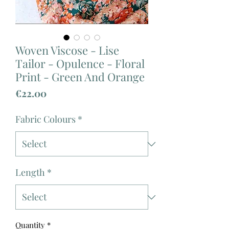
Woven Viscose - Lise
Tailor - Opulence - Floral
Print - Green And Orange
Price
€22.00
Fabric Colours
*
Length
*
Quantity
*