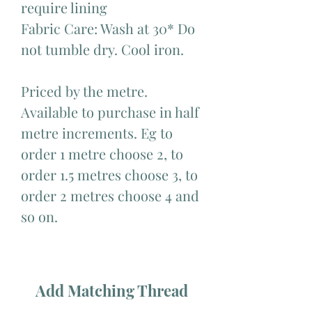
require lining
Fabric Care: Wash at 30* Do
not tumble dry. Cool iron.
Priced by the metre.
Available to purchase in half
metre increments. Eg to
order 1 metre choose 2, to
order 1.5 metres choose 3, to
order 2 metres choose 4 and
so on.
Add Matching Thread