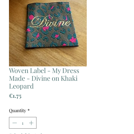
Woven Label - My Dress
Made - Divine on Khaki
Leopard
Price
€1.75
Quantity
*