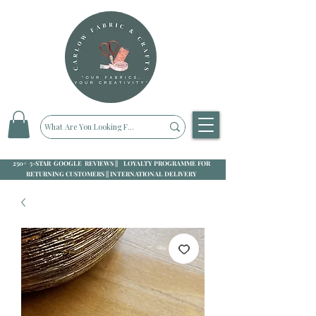
250+ 5-STAR GOOGLE REVIEWS || LOYALTY PROGRAMME FOR
RETURNING CUSTOMERS || INTERNATIONAL DELIVERY