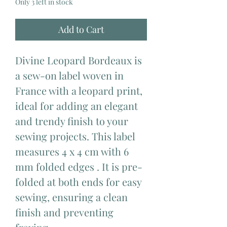
Only 3 left in stock
Add to Cart
Divine Leopard Bordeaux is
a sew-on label woven in
France with a leopard print,
ideal for adding an elegant
and trendy finish to your
sewing projects. This label
measures 4 x 4 cm with 6
mm folded edges . It is pre-
folded at both ends for easy
sewing, ensuring a clean
finish and preventing