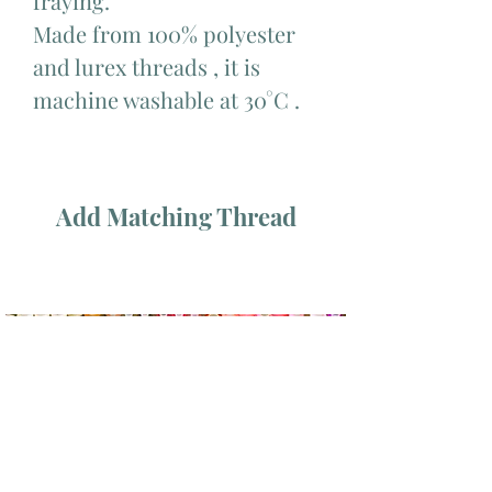
fraying.
Made from 100% polyester
and lurex threads , it is
machine washable at 30°C .
Add Matching Thread