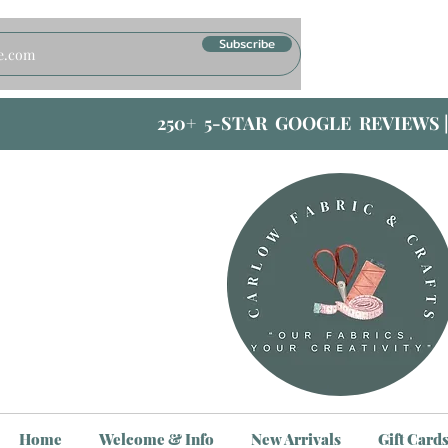
Subscribe
250+ 5-STAR GOOGLE REVIEWS 
Home
Welcome & Info
New Arrivals
Gift Card