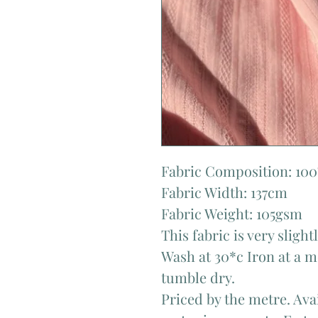
Fabric Composition: 10
Fabric Width: 137cm
Fabric Weight: 105gsm
This fabric is very sligh
Wash at 30*c Iron at a 
tumble dry.
Priced by the metre. Avai