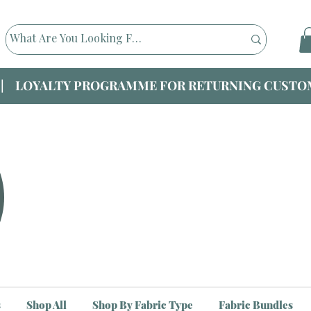
|| LOYALTY PROGRAMME FOR RETURNING CUSTOM
s
Shop All
Shop By Fabric Type
Fabric Bundles