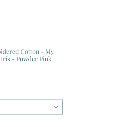
dered Cotton - My
Iris - Powder Pink