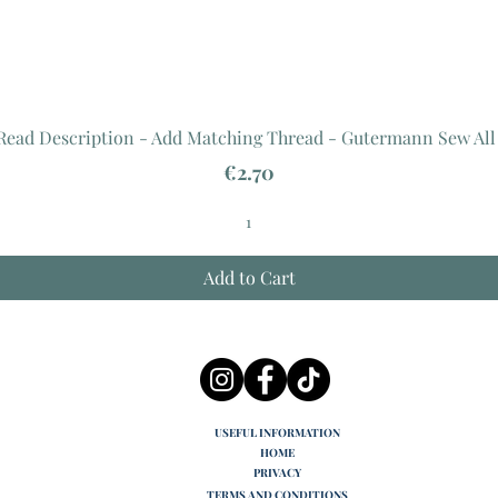
 Read Description - Add Matching Thread - Gutermann Sew All
Price
€2.70
Add to Cart
USEFUL INFORMATION
HOME
PRIVACY
TERMS AND CONDITIONS