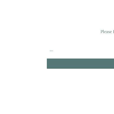
Please