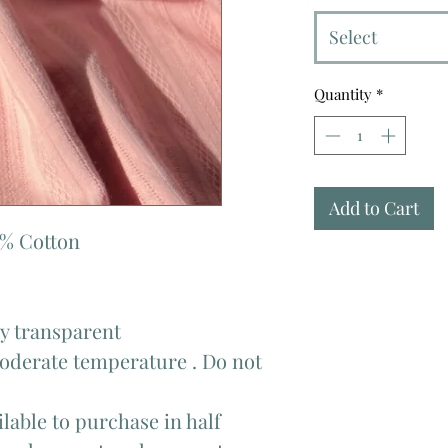
Select
Quantity
*
Add to Cart
0% Cotton
tly transparent
moderate temperature . Do not
lable to purchase in half