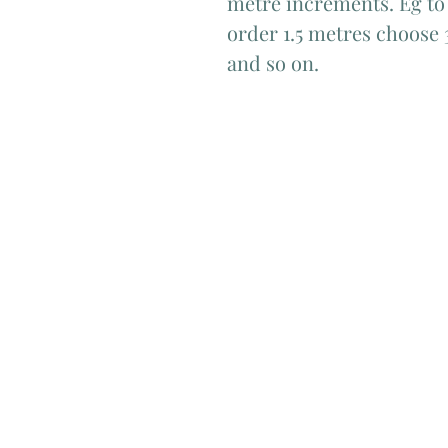
metre increments. Eg to 
order 1.5 metres choose 
and so on.