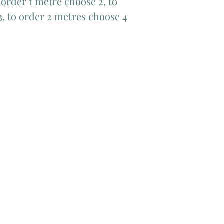
order 1 metre choose 2, to
3, to order 2 metres choose 4