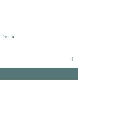
 Thread