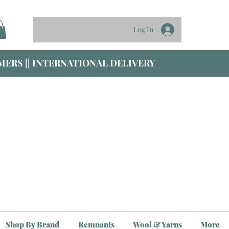
Log In
ERS || INTERNATIONAL DELIVERY
Shop By Brand
Remnants
Wool & Yarns
More