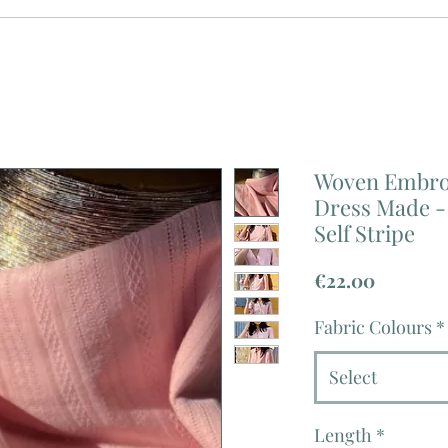
Woven Embroi
Dress Made - 
Self Stripe
Price
€22.00
Fabric Colours
*
Select
Length
*