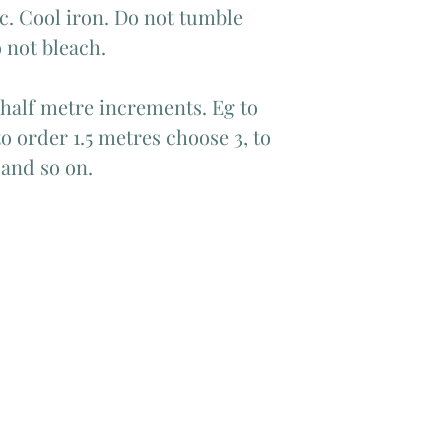
c. Cool iron. Do not tumble
 not bleach.
 half metre increments. Eg to
o order 1.5 metres choose 3, to
 and so on.