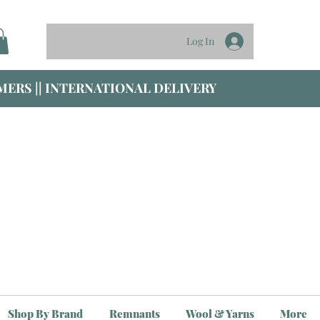
Log In
ERS || INTERNATIONAL DELIVERY
Shop By Brand
Remnants
Wool & Yarns
More