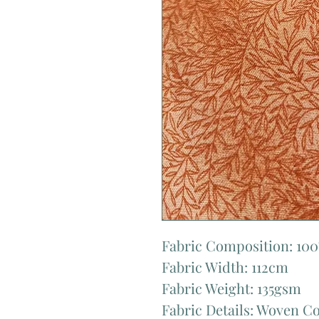
Fabric Composition: 10
Fabric Width: 112cm
Fabric Weight: 135gsm
Fabric Details: Woven C