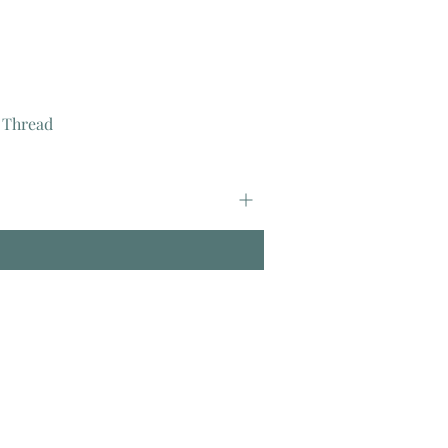
 Thread