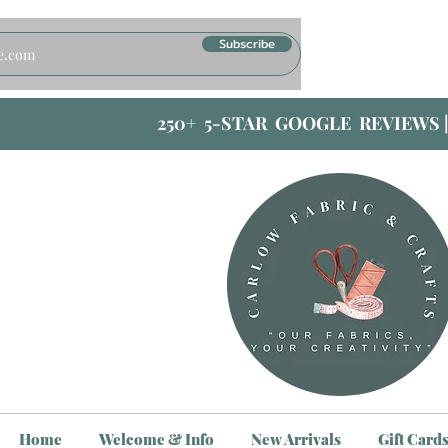
Subscribe
250+ 5-STAR GOOGLE REVIEWS 
Home
Welcome & Info
New Arrivals
Gift Card