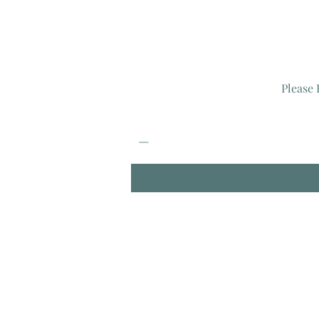
Please