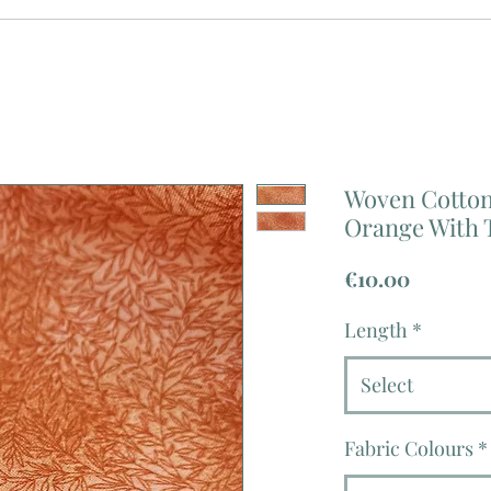
Woven Cotton 
Orange With T
Price
€10.00
Length
*
Select
Fabric Colours
*