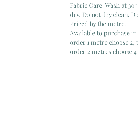
Fabric Care: Wash at 30*
dry. Do not dry clean. Do
Priced by the metre.
Available to purchase in
order 1 metre choose 2, t
order 2 metres choose 4