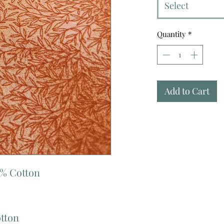
Select
Quantity
*
Add to Cart
0% Cotton
otton