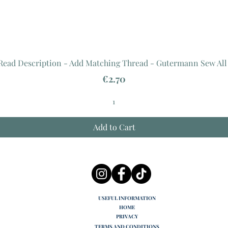
 Read Description - Add Matching Thread - Gutermann Sew All
Price
€2.70
Add to Cart
USEFUL INFORMATION
HOME
PRIVACY
TERMS AND CONDITIONS