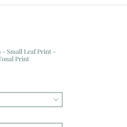
- Small Leaf Print -
onal Print