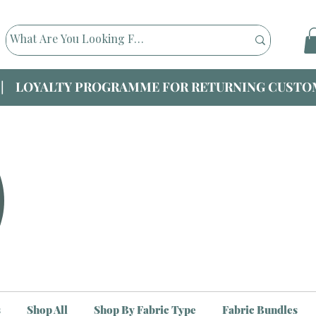
|| LOYALTY PROGRAMME FOR RETURNING CUSTOM
s
Shop All
Shop By Fabric Type
Fabric Bundles