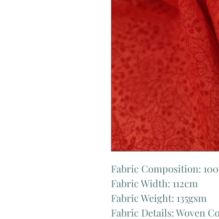
Fabric Composition: 10
Fabric Width: 112cm
Fabric Weight: 135gsm
Fabric Details: Woven C