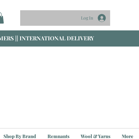
Log In
ERS || INTERNATIONAL DELIVERY
Shop By Brand
Remnants
Wool & Yarns
More