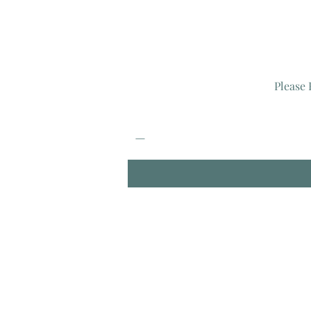
Please