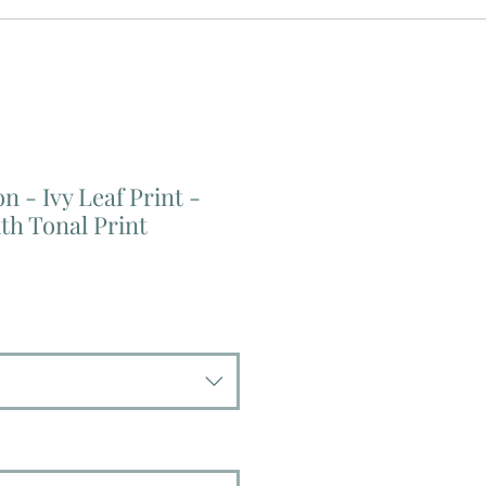
n - Ivy Leaf Print -
th Tonal Print