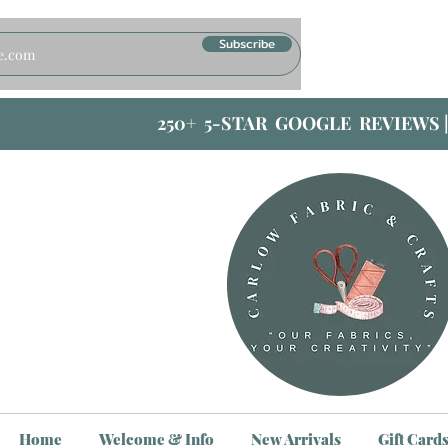
Subscribe
250+ 5-STAR GOOGLE REVIEWS 
Home
Welcome & Info
New Arrivals
Gift Card