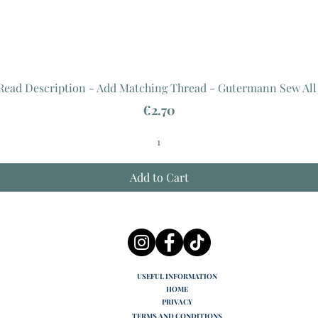
 Read Description - Add Matching Thread - Gutermann Sew All
Price
€2.70
Add to Cart
USEFUL INFORMATION
HOME
PRIVACY
TERMS AND CONDITIONS