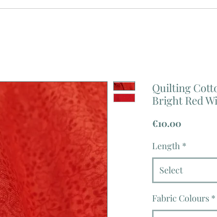
Quilting Cotto
Bright Red Wi
Price
€10.00
Length
*
Select
Fabric Colours
*