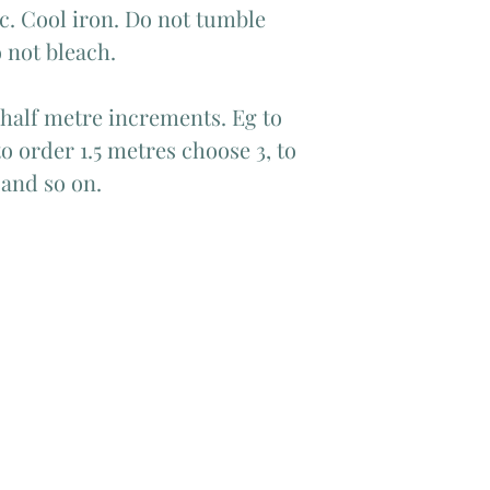
c. Cool iron. Do not tumble
 not bleach.
 half metre increments. Eg to
o order 1.5 metres choose 3, to
 and so on.