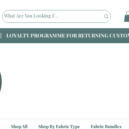
|| LOYALTY PROGRAMME FOR RETURNING CUSTOM
s
Shop All
Shop By Fabric Type
Fabric Bundles