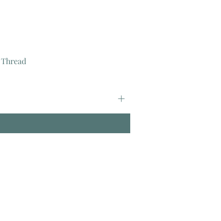
 Thread