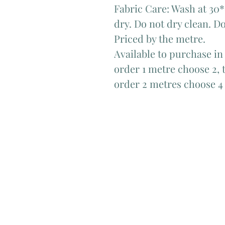
Fabric Care: Wash at 30*
dry. Do not dry clean. Do
Priced by the metre.
Available to purchase in
order 1 metre choose 2, t
order 2 metres choose 4