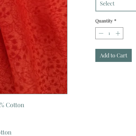
Select
Quantity
*
Add to Cart
0% Cotton
otton