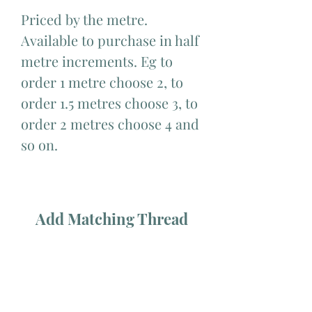
Priced by the metre.
Available to purchase in half
metre increments. Eg to
order 1 metre choose 2, to
order 1.5 metres choose 3, to
order 2 metres choose 4 and
so on.
Add Matching Thread