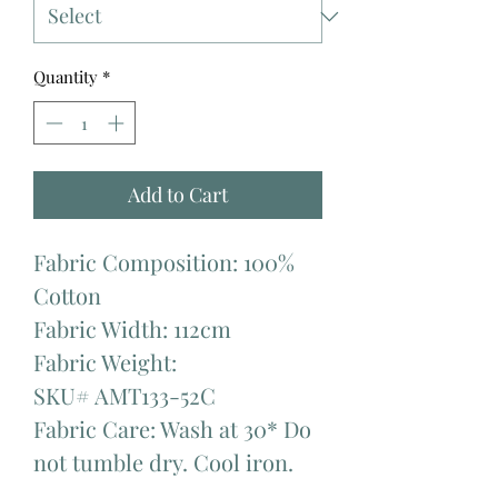
Quantity
*
Add to Cart
Fabric Composition: 100%
Cotton
Fabric Width: 112cm
Fabric Weight:
SKU# AMT133-52C
Fabric Care: Wash at 30* Do
not tumble dry. Cool iron.