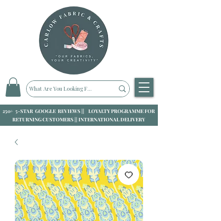
250+ 5-STAR GOOGLE REVIEWS || LOYALTY PROGRAMME FOR
RETURNING CUSTOMERS || INTERNATIONAL DELIVERY