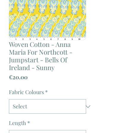
Woven Cotton - Anna
Maria For Northcott -
Jumpstart - Bells Of
Ireland - Sunny
Price
€20.00
Fabric Colours
*
Length
*