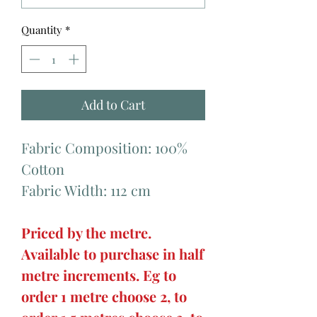
Quantity
*
Add to Cart
Fabric Composition: 100%
Cotton
Fabric Width: 112 cm
Priced by the metre.
Available to purchase in half
metre increments. Eg to
order 1 metre choose 2, to