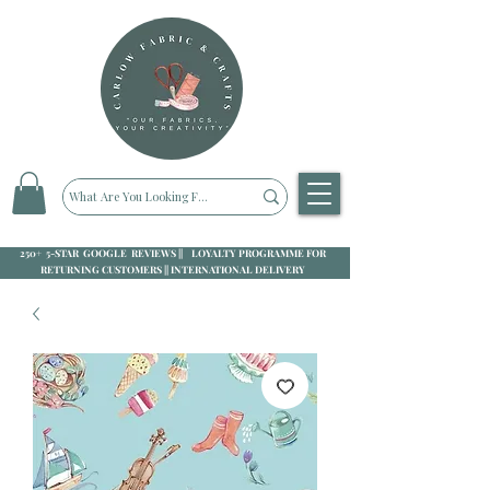
250+ 5-STAR GOOGLE REVIEWS || LOYALTY PROGRAMME FOR
RETURNING CUSTOMERS || INTERNATIONAL DELIVERY