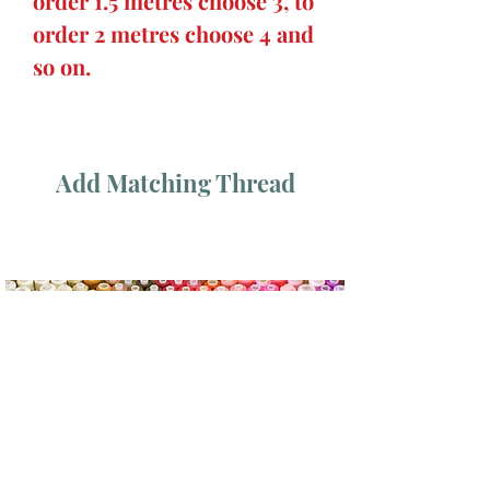
order 1.5 metres choose 3, to
order 2 metres choose 4 and
so on.
Add Matching Thread