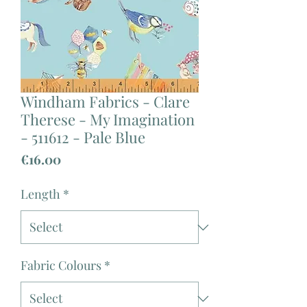
Windham Fabrics - Clare
Therese - My Imagination
- 511612 - Pale Blue
Price
€16.00
Length
*
Fabric Colours
*