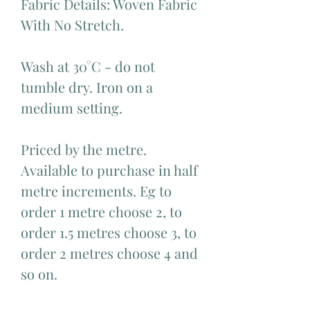
Fabric Details: Woven Fabric
With No Stretch.
Wash at 30°C - do not
tumble dry. Iron on a
medium setting.
Priced by the metre.
Available to purchase in half
metre increments. Eg to
order 1 metre choose 2, to
order 1.5 metres choose 3, to
order 2 metres choose 4 and
so on.