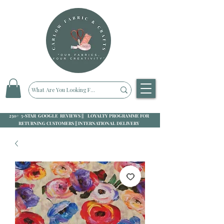
250+ 5-STAR GOOGLE REVIEWS || LOYALTY PROGRAMME FOR
RETURNING CUSTOMERS || INTERNATIONAL DELIVERY