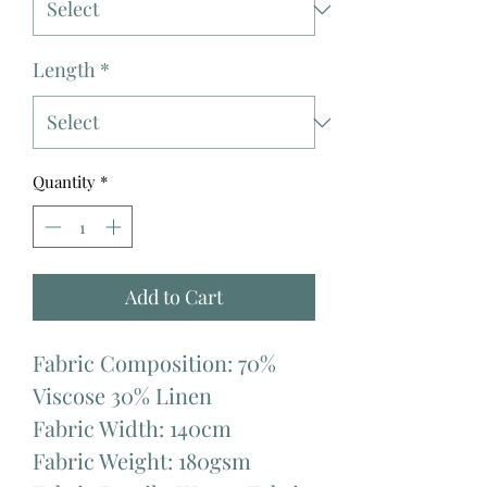
Length
*
Quantity
*
Add to Cart
Fabric Composition: 70%
Viscose 30% Linen
Fabric Width: 140cm
Fabric Weight: 180gsm