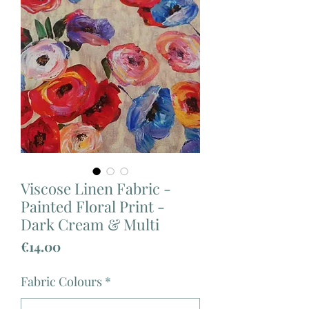
Viscose Linen Fabric -
Painted Floral Print -
Dark Cream & Multi
Price
€14.00
Fabric Colours
*