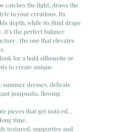
pe catches the light, draws the
tyle to your creations. Its
ds depth, while its fluid drape
 It's the perfect balance
cture , the one that elevates
s.
look for a bold silhouette or
nts to create unique
n: summer dresses, delicate
egant jumpsuits, flowing
ate pieces that get noticed…
 long time.
htly textured, supportive and