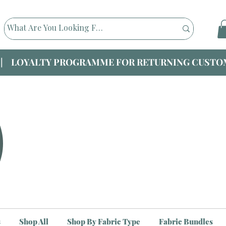
|| LOYALTY PROGRAMME FOR RETURNING CUSTOM
s
Shop All
Shop By Fabric Type
Fabric Bundles