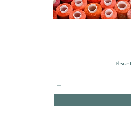
Please