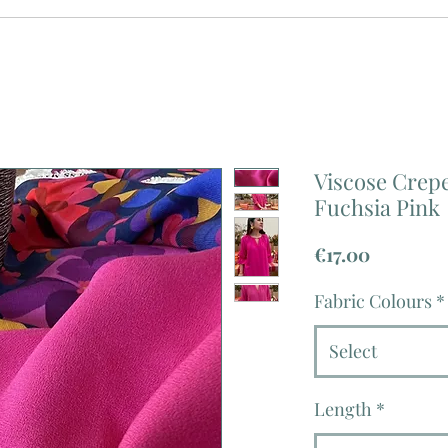
Viscose Crep
Fuchsia Pink
Price
€17.00
Fabric Colours
*
Select
Length
*