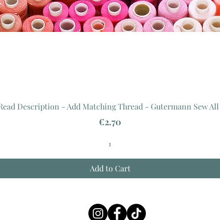
 Read Description - Add Matching Thread - Gutermann Sew All
Price
€2.70
Add to Cart