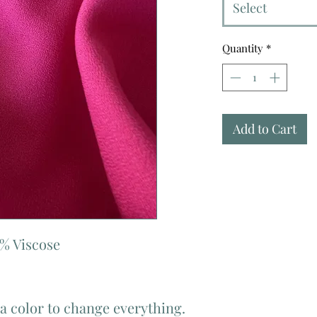
Select
Quantity
*
Add to Cart
% Viscose
 a color to change everything.