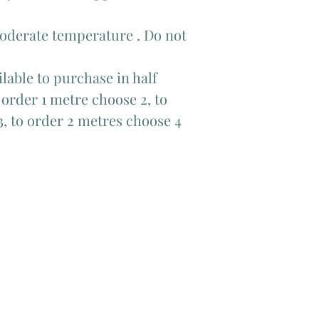
moderate temperature . Do not
lable to purchase in half
order 1 metre choose 2, to
3, to order 2 metres choose 4
Add Matching Thread