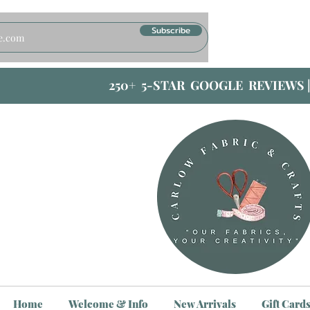
Subscribe
250+ 5-STAR GOOGLE REVIEWS 
Home
Welcome & Info
New Arrivals
Gift Card