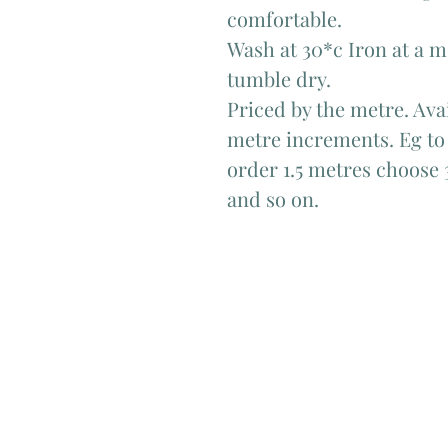
comfortable.
Wash at 30*c Iron at a 
tumble dry.
Priced by the metre. Avai
metre increments. Eg to 
order 1.5 metres choose 
and so on.