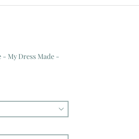
e - My Dress Made -