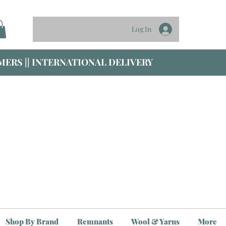
Log In
ERS || INTERNATIONAL DELIVERY
Shop By Brand
Remnants
Wool & Yarns
More