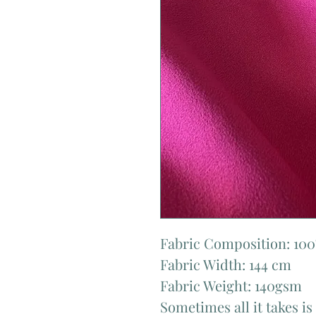
Fabric Composition: 100
Fabric Width: 144 cm
Fabric Weight: 140gsm
Sometimes all it takes is