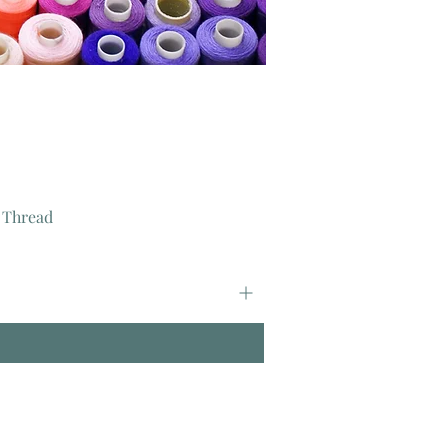
 Thread