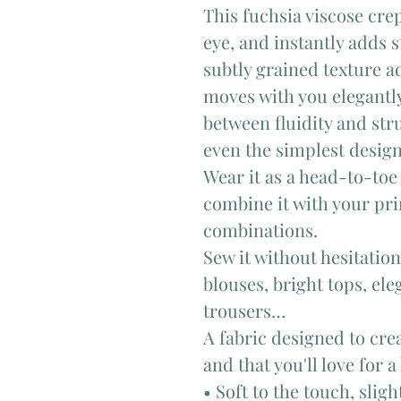
This fuchsia viscose cre
eye, and instantly adds s
subtly grained texture ad
moves with you elegantly.
between fluidity and stru
even the simplest design
Wear it as a head-to-toe 
combine it with your pri
combinations.
Sew it without hesitatio
blouses, bright tops, el
trousers…
A fabric designed to cre
and that you'll love for a
• Soft to the touch, slig