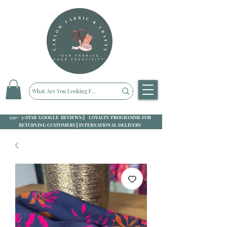
250+ 5-STAR GOOGLE REVIEWS || LOYALTY PROGRAMME FOR
RETURNING CUSTOMERS || INTERNATIONAL DELIVERY