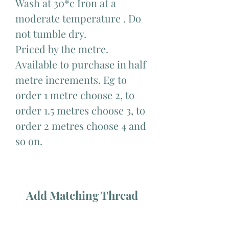
Wash at 30*c Iron at a
moderate temperature . Do
not tumble dry.
Priced by the metre.
Available to purchase in half
metre increments. Eg to
order 1 metre choose 2, to
order 1.5 metres choose 3, to
order 2 metres choose 4 and
so on.
Add Matching Thread