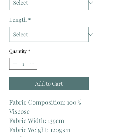
Length
*
Quantity
*
Add to Cart
Fabric Composition: 100%
Viscose
Fabric Width: 139cm
Fabric Weight: 120gsm