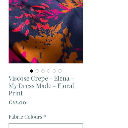
Viscose Crepe - Elena -
My Dress Made - Floral
Print
Price
€22.00
Fabric Colours
*