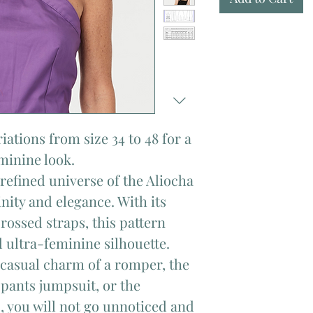
riations from size 34 to 48 for a
eminine look.
refined universe of the Aliocha
nity and elegance. With its
rossed straps, this pattern
d ultra-feminine silhouette.
 casual charm of a romper, the
 pants jumpsuit, or the
s, you will not go unnoticed and