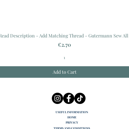
 Read Description - Add Matching Thread - Gutermann Sew All
Price
€2.70
Add to Cart
USEFUL INFORMATION
HOME
PRIVACY
TERMS AND CONDITIONS