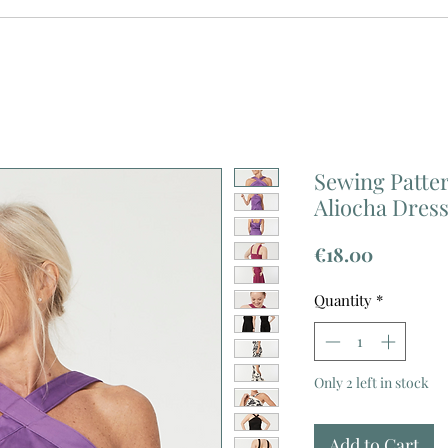
Sewing Patter
Aliocha Dres
Price
€18.00
Quantity
*
Only 2 left in stock
Add to Cart