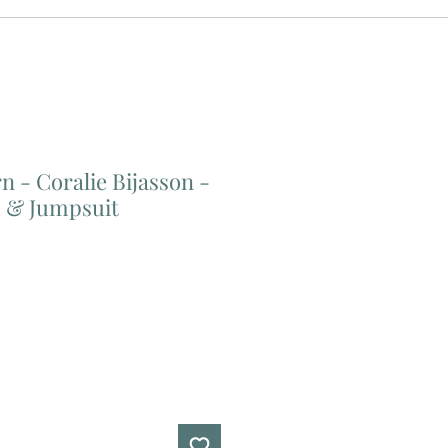
n - Coralie Bijasson -
s & Jumpsuit