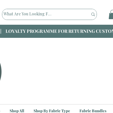
|| LOYALTY PROGRAMME FOR RETURNING CUSTOM
s
Shop All
Shop By Fabric Type
Fabric Bundles