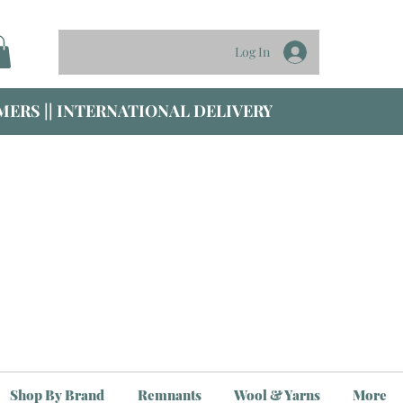
Log In
ERS || INTERNATIONAL DELIVERY
Shop By Brand
Remnants
Wool & Yarns
More