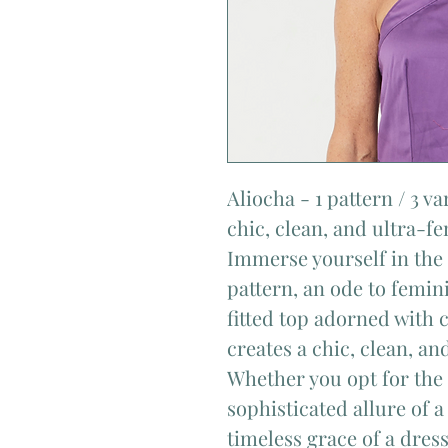
Aliocha - 1 pattern / 3 va
chic, clean, and ultra-f
Immerse yourself in the 
pattern, an ode to femini
fitted top adorned with c
creates a chic, clean, an
Whether you opt for the
sophisticated allure of a
timeless grace of a dres