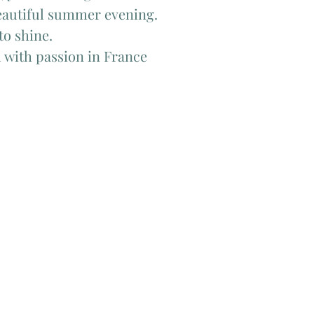
beautiful summer evening.
to shine.
 with passion in France