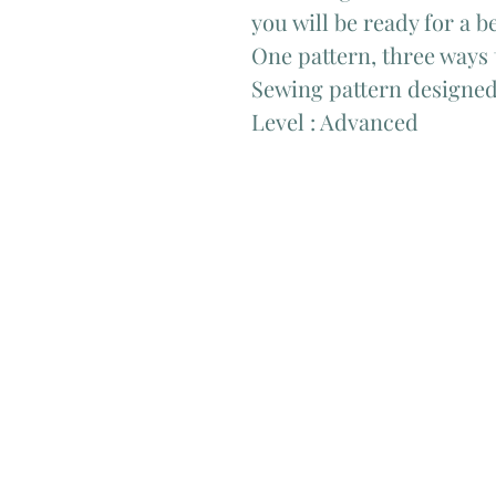
you will be ready for a 
One pattern, three ways 
Sewing pattern designed
Level : Advanced