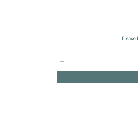
Please