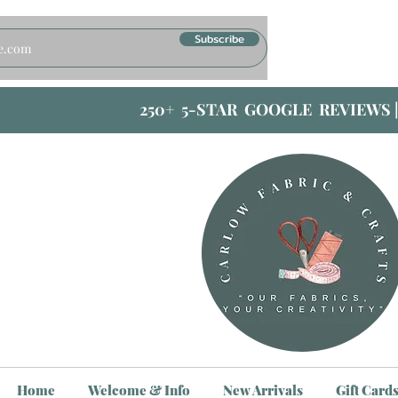
Subscribe
250+ 5-STAR GOOGLE REVIEWS 
Home
Welcome & Info
New Arrivals
Gift Card