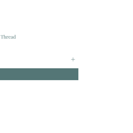
 Thread