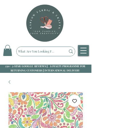
250+ 5-STAR GOOGLE REVIEWS || LOYALTY PROGRAMME FOR
RETURNING CUSTOMERS || INTERNATIONAL DELIVERY