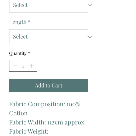
Length
*
Quantity
*
Add to Cart
Fabric Composition: 100%
Cotton
Fabric Width: 112cm approx
Fabric Weight: