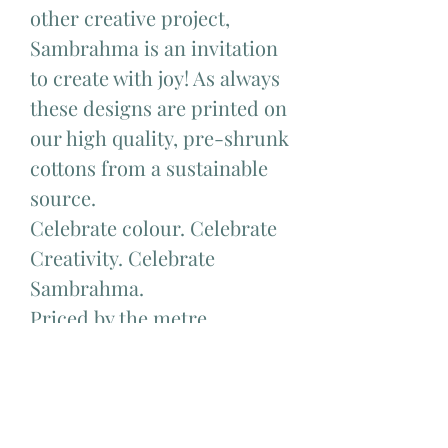
other creative project,
Sambrahma is an invitation
to create with joy! As always
these designs are printed on
our high quality, pre-shrunk
cottons from a sustainable
source.
Celebrate colour. Celebrate
Creativity. Celebrate
Sambrahma.
Priced by the metre.
Available to purchase in half
metre increments. Eg to
order 1 metre choose 2, to
order 1.5 metres choose 3, to