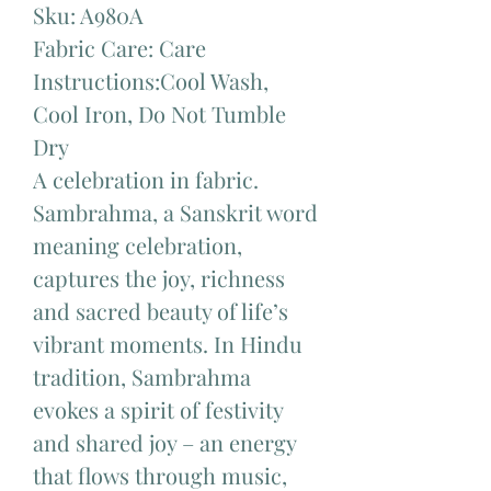
Sku: A980A
Fabric Care: Care
Instructions:Cool Wash,
Cool Iron, Do Not Tumble
Dry
A celebration in fabric.
Sambrahma, a Sanskrit word
meaning celebration,
captures the joy, richness
and sacred beauty of life’s
vibrant moments. In Hindu
tradition, Sambrahma
evokes a spirit of festivity
and shared joy – an energy
that flows through music,