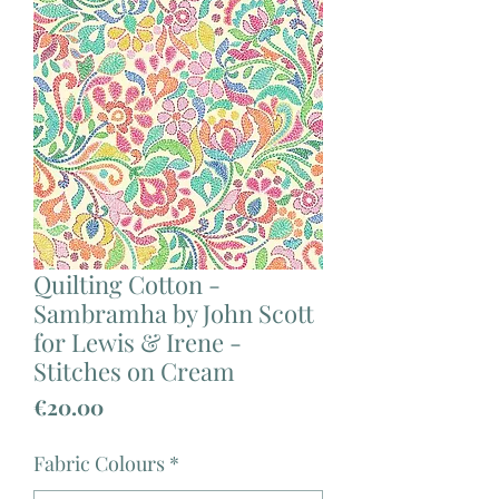
Quilting Cotton -
Sambramha by John Scott
for Lewis & Irene -
Stitches on Cream
Price
€20.00
Fabric Colours
*