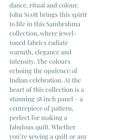
dance, ritual and colour.
John Scott brings this spirit
to life in this Sambrahma
collection, where jewel-
toned fabrics radiate
warmth, elegance and
intensity. The colours
echoing the opulence of
Indian celebration. At the
heart of this collection is a
stunning 58 inch panel – a
centrepiece of pattern,
perfect for making a
fabulous quilt. Whether
you’re sewing a quilt or any