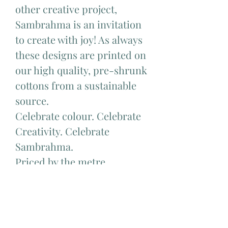
other creative project,
Sambrahma is an invitation
to create with joy! As always
these designs are printed on
our high quality, pre-shrunk
cottons from a sustainable
source.
Celebrate colour. Celebrate
Creativity. Celebrate
Sambrahma.
Priced by the metre.
Available to purchase in half
metre increments. Eg to
order 1 metre choose 2, to
order 1.5 metres choose 3, to