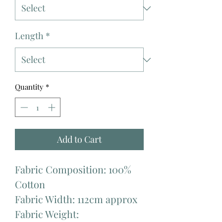
Length
*
Quantity
*
Add to Cart
Fabric Composition: 100%
Cotton
Fabric Width: 112cm approx
Fabric Weight: