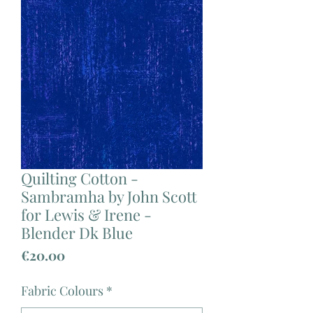
Quilting Cotton -
Sambramha by John Scott
for Lewis & Irene -
Blender Dk Blue
Price
€20.00
Fabric Colours
*