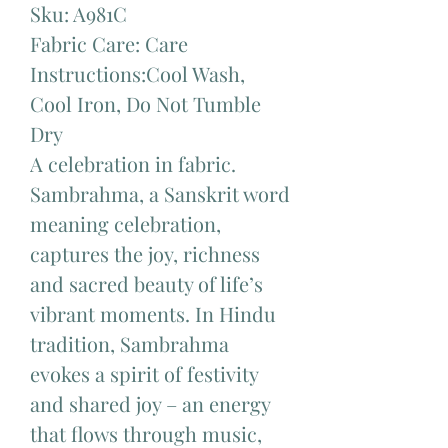
Sku: A981C
Fabric Care: Care
Instructions:Cool Wash,
Cool Iron, Do Not Tumble
Dry
A celebration in fabric.
Sambrahma, a Sanskrit word
meaning celebration,
captures the joy, richness
and sacred beauty of life’s
vibrant moments. In Hindu
tradition, Sambrahma
evokes a spirit of festivity
and shared joy – an energy
that flows through music,