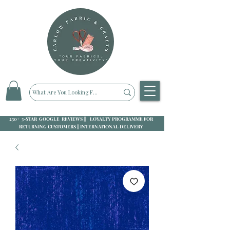
250+ 5-STAR GOOGLE REVIEWS || LOYALTY PROGRAMME FOR
RETURNING CUSTOMERS || INTERNATIONAL DELIVERY