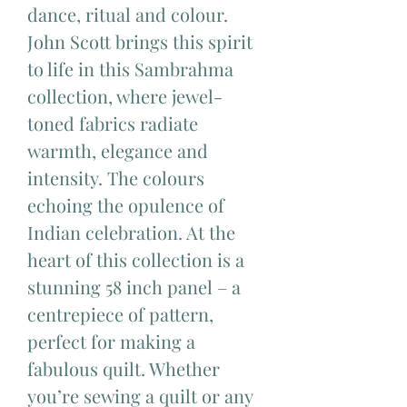
dance, ritual and colour.
John Scott brings this spirit
to life in this Sambrahma
collection, where jewel-
toned fabrics radiate
warmth, elegance and
intensity. The colours
echoing the opulence of
Indian celebration. At the
heart of this collection is a
stunning 58 inch panel – a
centrepiece of pattern,
perfect for making a
fabulous quilt. Whether
you’re sewing a quilt or any