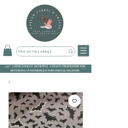
250+ 5-STAR GOOGLE REVIEWS || LOYALTY PROGRAMME FOR
RETURNING CUSTOMERS || INTERNATIONAL DELIVERY