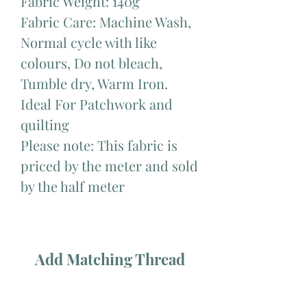
Fabric Weight: 140g
Fabric Care: Machine Wash,
Normal cycle with like
colours, Do not bleach,
Tumble dry, Warm Iron.
Ideal For Patchwork and
quilting
Please note: This fabric is
priced by the meter and sold
by the half meter
Add Matching Thread