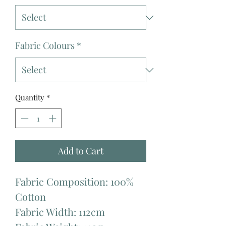
Fabric Colours
*
Quantity
*
Add to Cart
Fabric Composition: 100%
Cotton
Fabric Width: 112cm