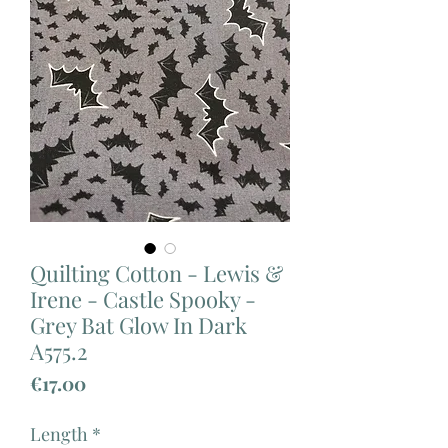
Quilting Cotton - Lewis &
Irene - Castle Spooky -
Grey Bat Glow In Dark
A575.2
Price
€17.00
Length
*