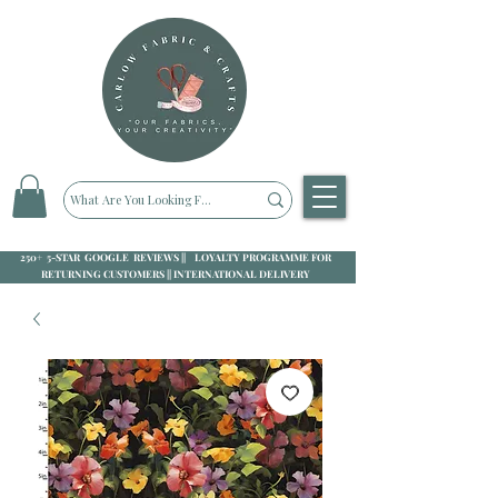
250+ 5-STAR GOOGLE REVIEWS || LOYALTY PROGRAMME FOR
RETURNING CUSTOMERS || INTERNATIONAL DELIVERY