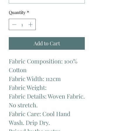
Quantity
*
Add to Cart
Fabric Composition: 100%
Cotton
Fabric Width: 112cm
Fabric Weight:
Fabric Details: Woven Fabric.
No stretch.
Fabric Care: Cool Hand
Wash. Drip Dry.