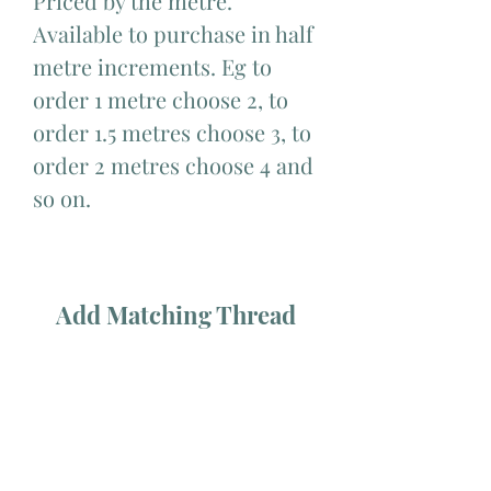
Priced by the metre.
Available to purchase in half
metre increments. Eg to
order 1 metre choose 2, to
order 1.5 metres choose 3, to
order 2 metres choose 4 and
so on.
Add Matching Thread