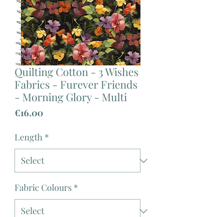
Quilting Cotton - 3 Wishes
Fabrics - Furever Friends
- Morning Glory - Multi
Price
€16.00
Length
*
Fabric Colours
*