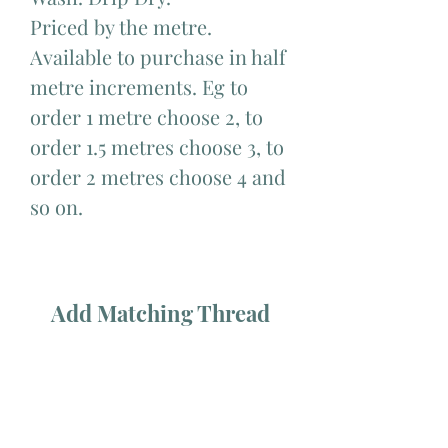
Priced by the metre.
Available to purchase in half
metre increments. Eg to
order 1 metre choose 2, to
order 1.5 metres choose 3, to
order 2 metres choose 4 and
so on.
Add Matching Thread