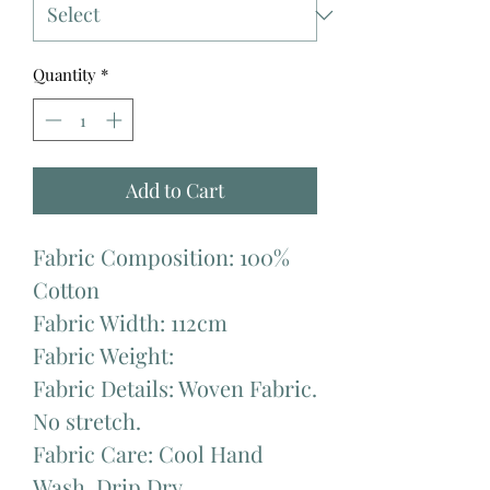
Quantity
*
Add to Cart
Fabric Composition: 100%
Cotton
Fabric Width: 112cm
Fabric Weight:
Fabric Details: Woven Fabric.
No stretch.
Fabric Care: Cool Hand
Wash. Drip Dry.