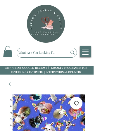
250+ 5-STAR GOOGLE REVIEWS || LOYALTY PROGRAMME FOR
RETURNING CUSTOMERS || INTERNATIONAL DELIVERY