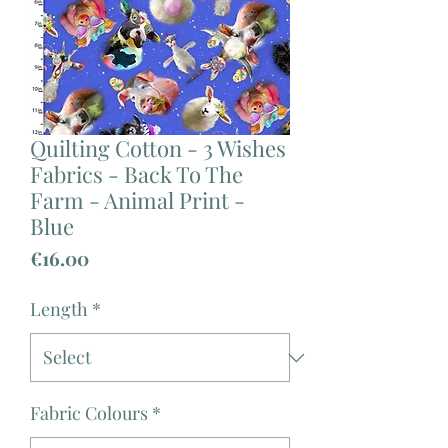
Quilting Cotton - 3 Wishes
Fabrics - Back To The
Farm - Animal Print -
Blue
Price
€16.00
Length
*
Fabric Colours
*