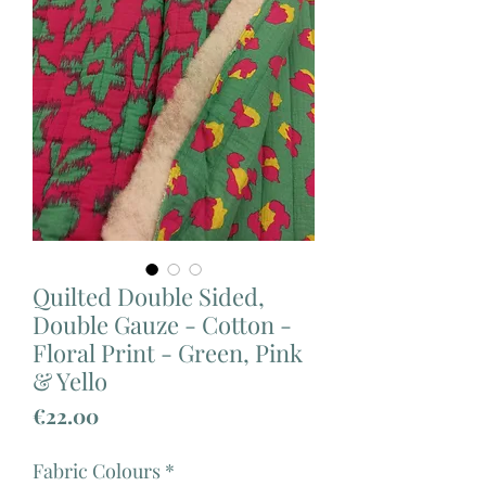
Quilted Double Sided,
Double Gauze - Cotton -
Floral Print - Green, Pink
& Yello
Price
€22.00
Fabric Colours
*