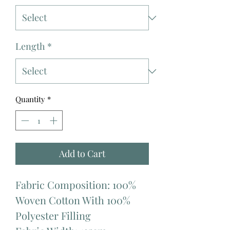
Length
*
Quantity
*
Add to Cart
Fabric Composition: 100%
Woven Cotton With 100%
Polyester Filling