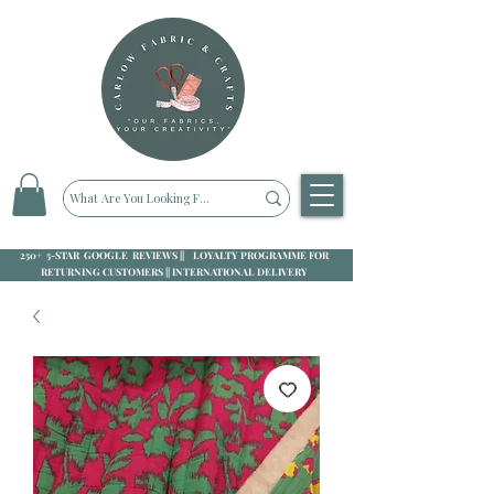
250+ 5-STAR GOOGLE REVIEWS || LOYALTY PROGRAMME FOR
RETURNING CUSTOMERS || INTERNATIONAL DELIVERY