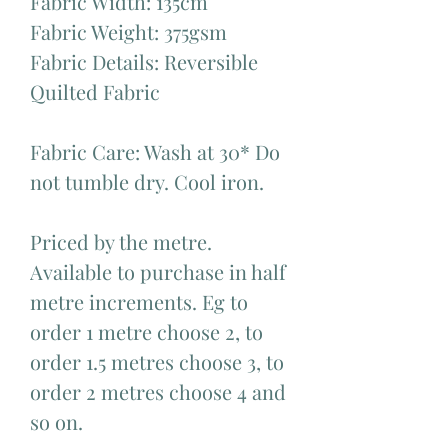
Fabric Width: 135cm
Fabric Weight: 375gsm
Fabric Details: Reversible
Quilted Fabric
Fabric Care: Wash at 30* Do
not tumble dry. Cool iron.
Priced by the metre.
Available to purchase in half
metre increments. Eg to
order 1 metre choose 2, to
order 1.5 metres choose 3, to
order 2 metres choose 4 and
so on.