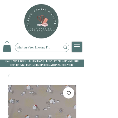
250+ 5-STAR GOOGLE REVIEWS || LOYALTY PROGRAMME FOR
RETURNING CUSTOMERS || INTERNATIONAL DELIVERY