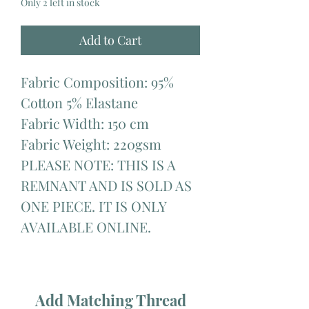
Only 2 left in stock
Add to Cart
Fabric Composition: 95%
Cotton 5% Elastane
Fabric Width: 150 cm
Fabric Weight: 220gsm
PLEASE NOTE: THIS IS A
REMNANT AND IS SOLD AS
ONE PIECE. IT IS ONLY
AVAILABLE ONLINE.
Add Matching Thread