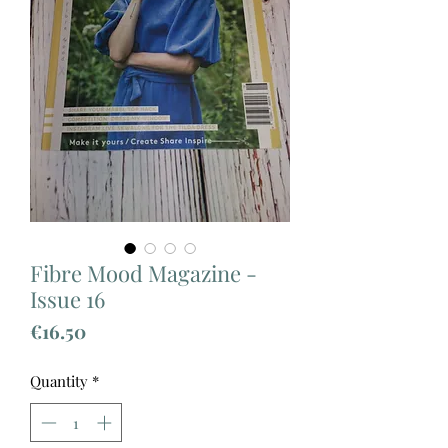
Fibre Mood Magazine -
Issue 16
Price
€16.50
Quantity
*