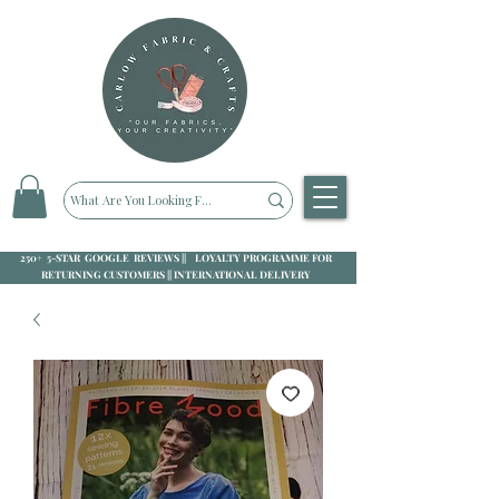
250+ 5-STAR GOOGLE REVIEWS || LOYALTY PROGRAMME FOR
RETURNING CUSTOMERS || INTERNATIONAL DELIVERY