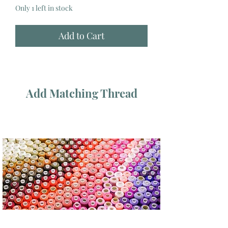
Only 1 left in stock
Add to Cart
Add Matching Thread