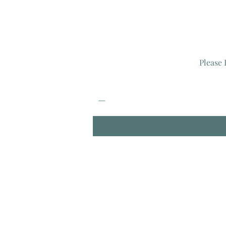
Please