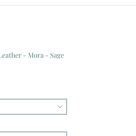
Leather - Mora - Sage