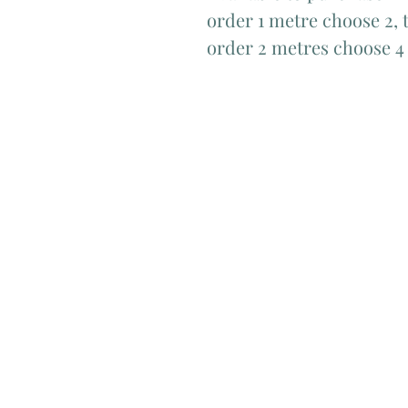
order 1 metre choose 2, t
order 2 metres choose 4