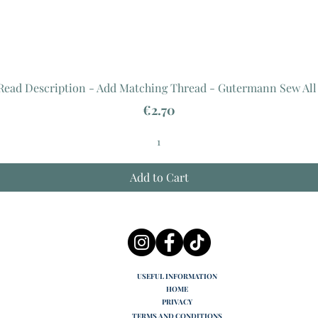
 Read Description - Add Matching Thread - Gutermann Sew All
Price
€2.70
Add to Cart
USEFUL INFORMATION
HOME
PRIVACY
TERMS AND CONDITIONS