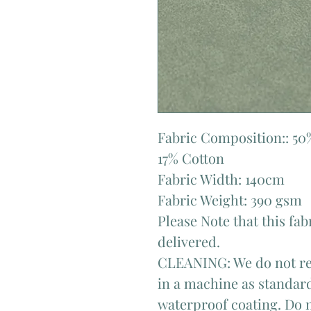
Fabric Composition:: 50
17% Cotton
Fabric Width: 140cm
Fabric Weight: 390 gsm
Please Note that this fab
delivered.
CLEANING: We do not re
in a machine as standard
waterproof coating. Do n