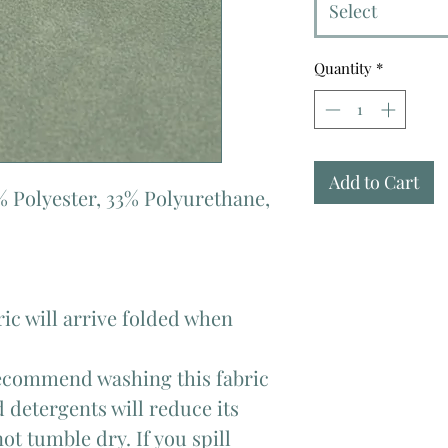
Select
Quantity
*
Add to Cart
% Polyester, 33% Polyurethane,
ric will arrive folded when
commend washing this fabric
 detergents will reduce its
ot tumble dry. If you spill