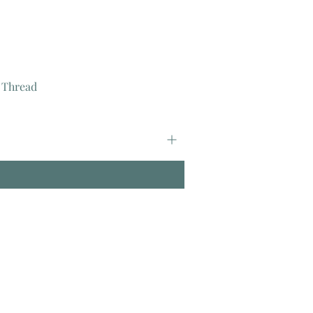
 Thread