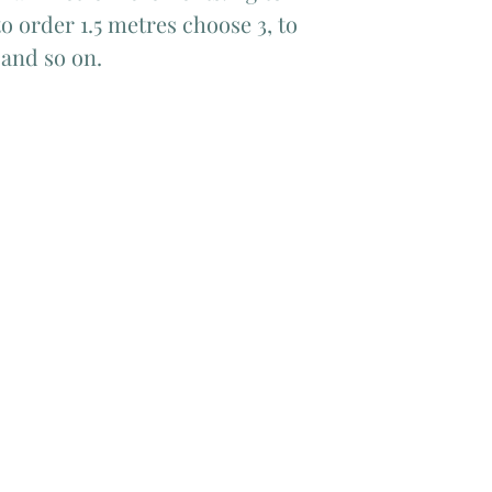
o order 1.5 metres choose 3, to
 and so on.
Add Matching Thread