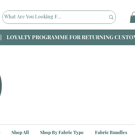
|| LOYALTY PROGRAMME FOR RETURNING CUSTOM
s
Shop All
Shop By Fabric Type
Fabric Bundles