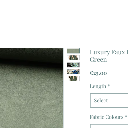
Luxury Faux 
Green
Price
€25.00
Length
*
Select
Fabric Colours
*