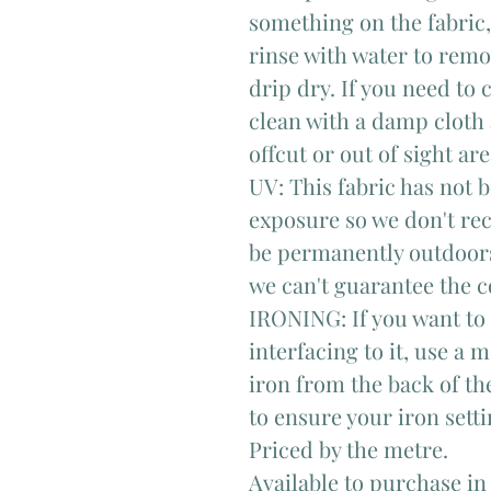
something on the fabric, 
rinse with water to remo
drip dry. If you need to 
clean with a damp cloth 
offcut or out of sight area
UV: This fabric has not 
exposure so we don't rec
be permanently outdoors
we can't guarantee the c
IRONING: If you want to i
interfacing to it, use a
iron from the back of the
to ensure your iron sett
Priced by the metre.
Available to purchase in