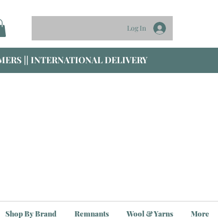
Log In
ERS || INTERNATIONAL DELIVERY
Shop By Brand
Remnants
Wool & Yarns
More