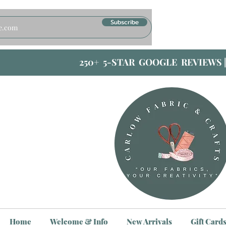
Subscribe
250+ 5-STAR GOOGLE REVIEWS 
Home
Welcome & Info
New Arrivals
Gift Card