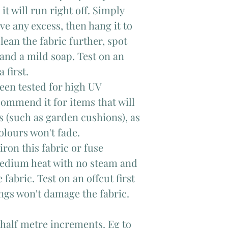
it will run right off. Simply
ve any excess, then hang it to
clean the fabric further, spot
and a mild soap. Test on an
 first.
been tested for high UV
ommend it for items that will
 (such as garden cushions), as
olours won't fade.
ron this fabric or fuse
 medium heat with no steam and
 fabric. Test on an offcut first
ings won't damage the fabric.
 half metre increments. Eg to