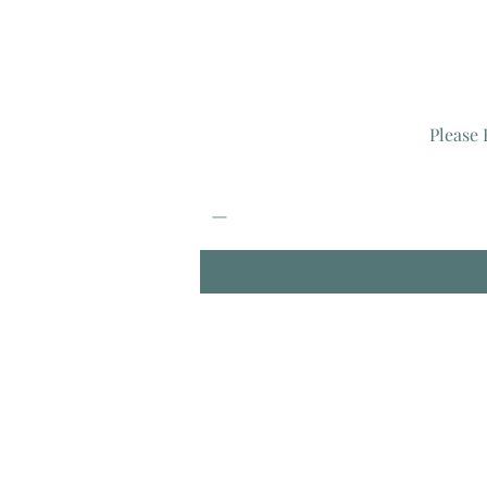
Please