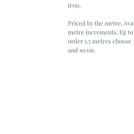
iron.
Priced by the metre. Avai
metre increments. Eg to 
order 1.5 metres choose 
and so on.