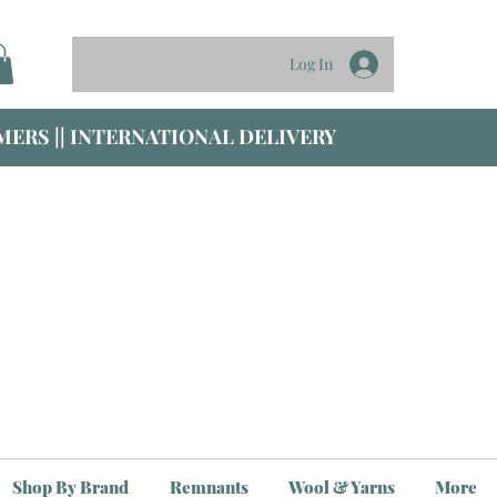
Log In
ERS || INTERNATIONAL DELIVERY
Shop By Brand
Remnants
Wool & Yarns
More