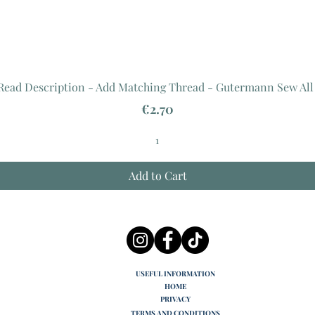
 Read Description - Add Matching Thread - Gutermann Sew All
Price
€2.70
Add to Cart
USEFUL INFORMATION
HOME
PRIVACY
TERMS AND CONDITIONS