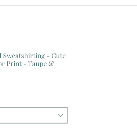
 Sweatshirting - Cute
or Print - Taupe &