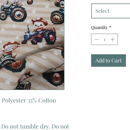
Select
Quantity
*
Add to Cart
 Polyester 35% Cotton
 Do not tumble dry. Do not