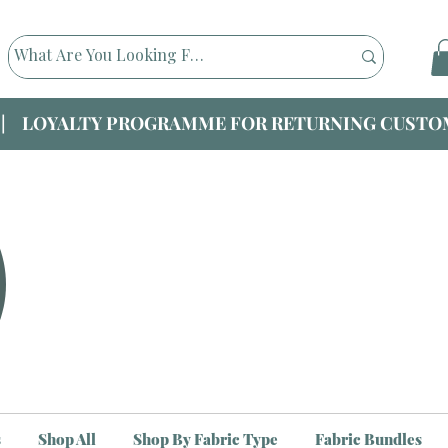
|| LOYALTY PROGRAMME FOR RETURNING CUSTOM
s
Shop All
Shop By Fabric Type
Fabric Bundles