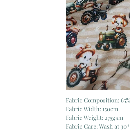
Fabric Composition: 65%
Fabric Width: 150cm
Fabric Weight: 275gsm
Fabric Care: Wash at 30*