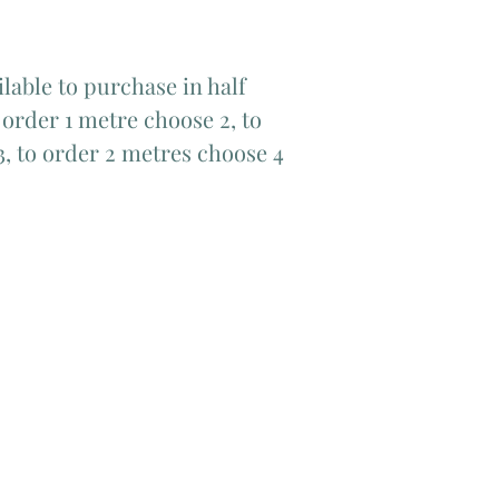
lable to purchase in half
order 1 metre choose 2, to
3, to order 2 metres choose 4