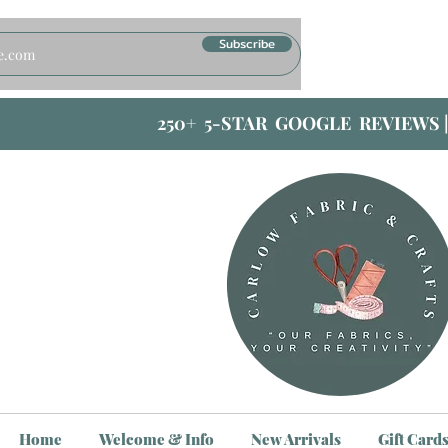
Subscribe
250+ 5-STAR GOOGLE REVIEWS 
Home
Welcome & Info
New Arrivals
Gift Card