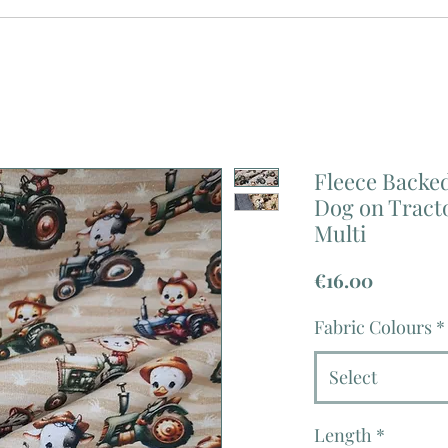
Fleece Backed
Dog on Tract
Multi
Price
€16.00
Fabric Colours
*
Select
Length
*