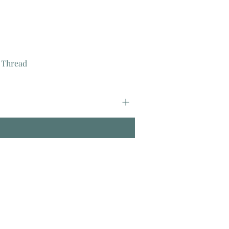
 Thread