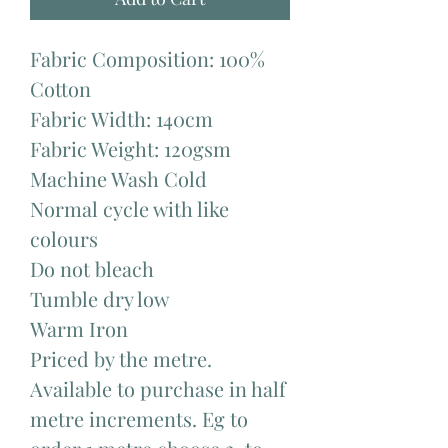
Fabric Composition: 100%
Cotton
Fabric Width: 140cm
Fabric Weight: 120gsm
Machine Wash Cold
Normal cycle with like
colours
Do not bleach
Tumble dry low
Warm Iron
Priced by the metre.
Available to purchase in half
metre increments. Eg to