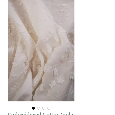
Embroidered Cotton Voile