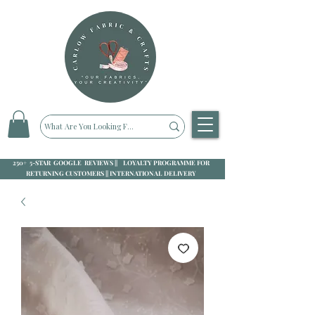
250+ 5-STAR GOOGLE REVIEWS || LOYALTY PROGRAMME FOR
RETURNING CUSTOMERS || INTERNATIONAL DELIVERY