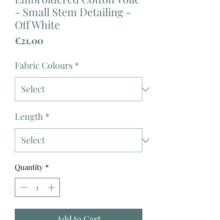
- Small Stem Detailing -
Off White
Price
€21.00
Fabric Colours
*
Length
*
Quantity
*
Add to Cart