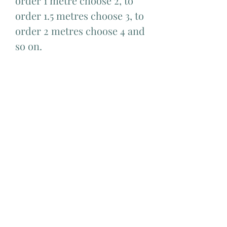
order 1 metre choose 2, to
order 1.5 metres choose 3, to
order 2 metres choose 4 and
so on.
Add Matching Thread