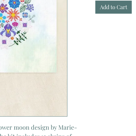
Add to Cart
flower moon design by Marie-