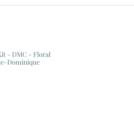
Kit - DMC - Floral
ie-Dominique