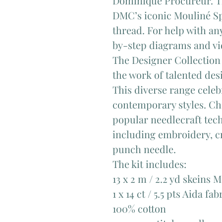
Dominique Procureur. The
DMC’s iconic Mouliné S
thread. For help with any
by-step diagrams and vid
The Designer Collection 
the work of talented de
This diverse range celeb
contemporary styles. Ch
popular needlecraft techn
including embroidery, cr
punch needle.
The kit includes:
13 x 2 m / 2.2 yd skeins 
1 x 14 ct / 5.5 pts Aida fab
100% cotton​