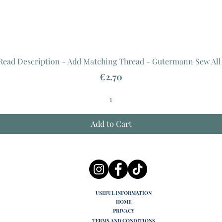
 Read Description - Add Matching Thread - Gutermann Sew All
Price
€2.70
Add to Cart
USEFUL INFORMATION
HOME
PRIVACY
TERMS AND CONDITIONS