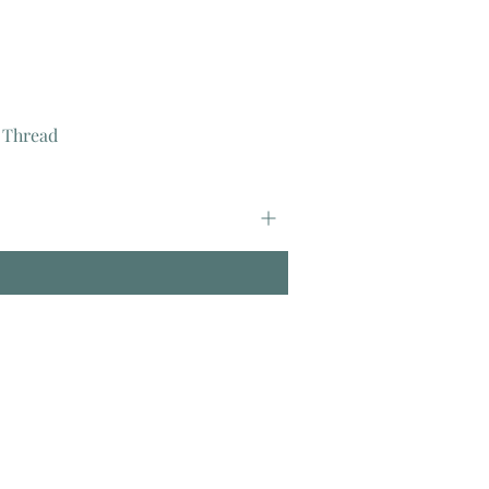
 Thread