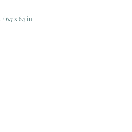
/ 6.7 x 6.7 in
Add Matching Thread