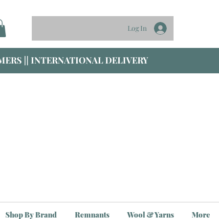
Log In
ERS || INTERNATIONAL DELIVERY
Shop By Brand
Remnants
Wool & Yarns
More