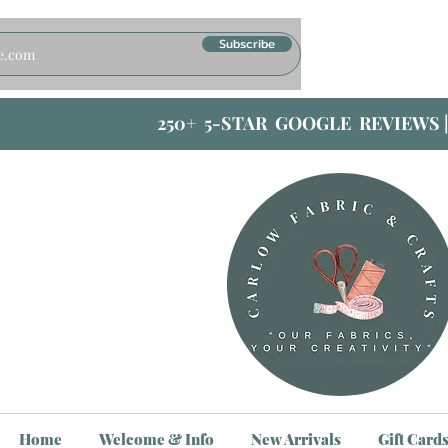
Subscribe
250+ 5-STAR GOOGLE REVIEWS 
Home
Welcome & Info
New Arrivals
Gift Card