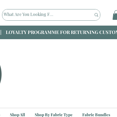
|| LOYALTY PROGRAMME FOR RETURNING CUSTOM
s
Shop All
Shop By Fabric Type
Fabric Bundles