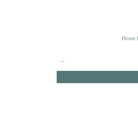
Please