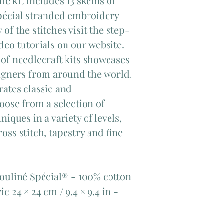
 kit includes 13 skeins of
pécial stranded embroidery
 of the stitches visit the step-
eo tutorials on our website.
of needlecraft kits showcases
signers from around the world.
rates classic and
oose from a selection of
iques in a variety of levels,
oss stitch, tapestry and fine
Mouliné Spécial® - 100% cotton​
ric 24 × 24 cm / 9.4 × 9.4 in -