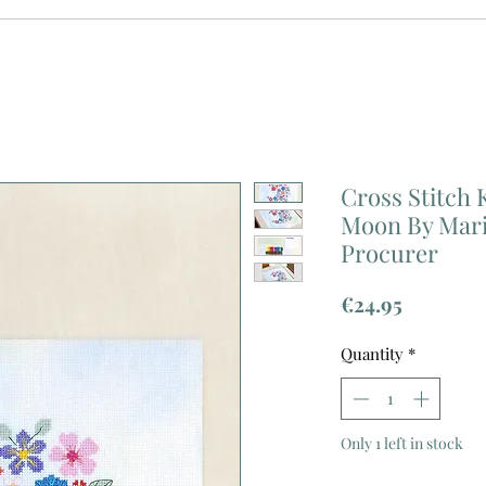
Cross Stitch 
Moon By Mar
Procurer
Price
€24.95
Quantity
*
Only 1 left in stock