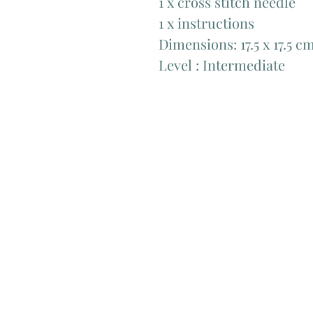
1 x cross stitch needle ​
1 x instructions
Dimensions: 17.5 x 17.5 cm 
Level : Intermediate