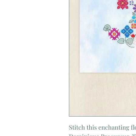
Stitch this enchanting 