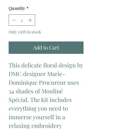
Quantity
*
Only 1 left in stock
Add to Cart
This delicate floral design by
DMC designer Marie-
Dominique Procureur uses
34 shades of Mouliné
Spécial. The kit includes
everything you need to
immerse yourself in a
relaxing embroidery