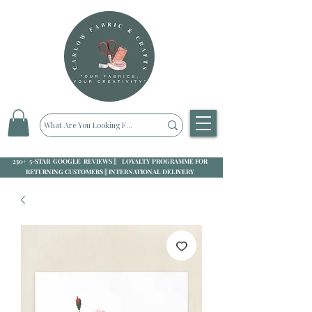
250+ 5-STAR GOOGLE REVIEWS || LOYALTY PROGRAMME FOR
RETURNING CUSTOMERS || INTERNATIONAL DELIVERY