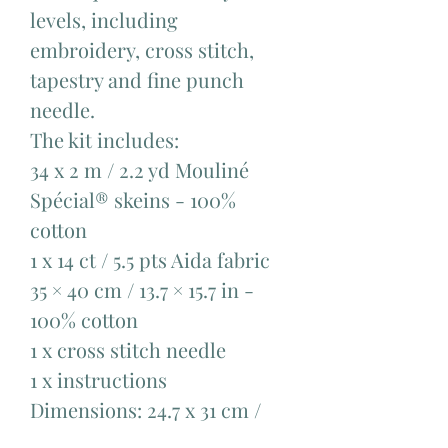
levels, including
embroidery, cross stitch,
tapestry and fine punch
needle.
The kit includes:
34 x 2 m / 2.2 yd Mouliné
Spécial® skeins - 100%
cotton ​
1 x 14 ct / 5.5 pts Aida fabric
35 × 40 cm / 13.7 × 15.7 in -
100% cotton​
1 x cross stitch needle ​
1 x instructions
Dimensions: 24.7 x 31 cm /
9.4 x 12.2 in