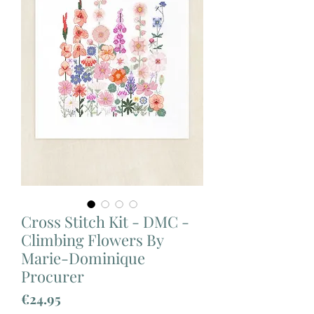
Cross Stitch Kit - DMC -
Climbing Flowers By
Marie-Dominique
Procurer
Price
€24.95