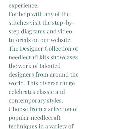
experience.
For help with any of the
stitches visit the step-by-
step diagrams and video
tutorials on our website.
The Designer Collection of
needlecraft kits showcases
the work of talented
designers from around the
world. This diverse range
celebrates classic and
contemporary styles.
Choose from a selection of
popular needlecraft
techniques in a variety of