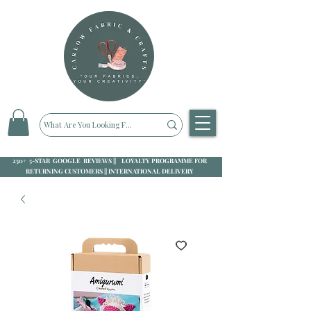
250+ 5-STAR GOOGLE REVIEWS || LOYALTY PROGRAMME FOR
RETURNING CUSTOMERS || INTERNATIONAL DELIVERY