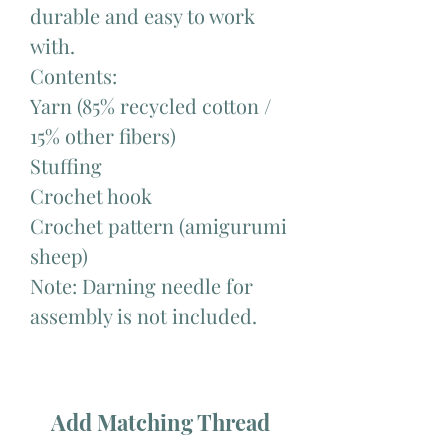
durable and easy to work
with.
Contents:
Yarn (85% recycled cotton /
15% other fibers)
Stuffing
Crochet hook
Crochet pattern (amigurumi
sheep)
Note: Darning needle for
assembly is not included.
Add Matching Thread