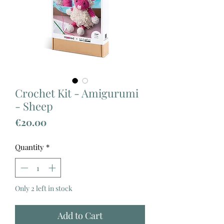
Crochet Kit - Amigurumi
- Sheep
Price
€20.00
Quantity
*
Only 2 left in stock
Add to Cart