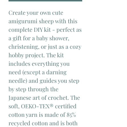
Create your own cute
amigurumi sheep with this
complete DIY kit - perfect as
a gift for a baby shower,
christening, or just as a cozy
hobby project. The kit
includes everything you
need (except a darning
needle) and guides you step
by step through the
Japanese art of crochet. The
soft, OEKO-TEX® certified
cotton yarn is made of 85%
recycled cotton and is both