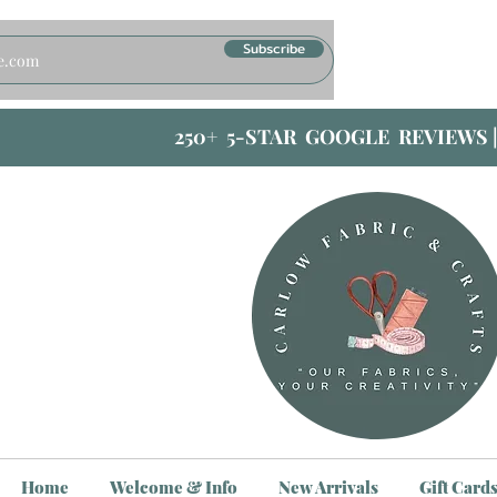
Subscribe
250+ 5-STAR GOOGLE REVIEWS 
Home
Welcome & Info
New Arrivals
Gift Card