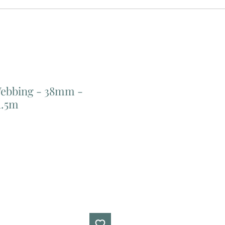
Webbing - 38mm -
1.5m