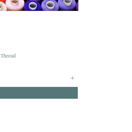
 Thread