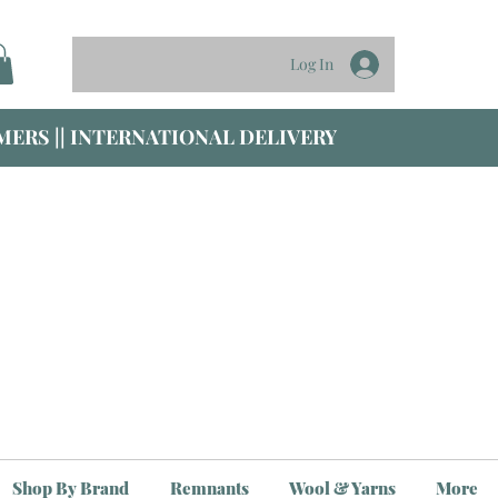
Log In
ERS || INTERNATIONAL DELIVERY
Shop By Brand
Remnants
Wool & Yarns
More