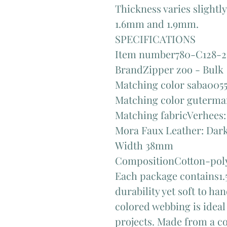
Thickness varies slightl
1.6mm and 1.9mm.
SPECIFICATIONS
Item number780-C128-2
BrandZipper zoo - Bulk
Matching color saba005
Matching color guterm
Matching fabricVerhees:
Mora Faux Leather: Dark
Width 38mm
CompositionCotton-poly
Each package contains1.5
durability yet soft to h
colored webbing is ideal
projects. Made from a co