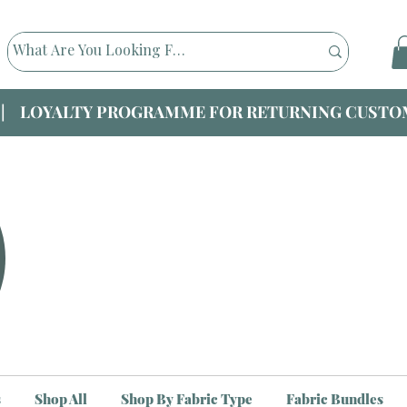
|| LOYALTY PROGRAMME FOR RETURNING CUSTOM
s
Shop All
Shop By Fabric Type
Fabric Bundles