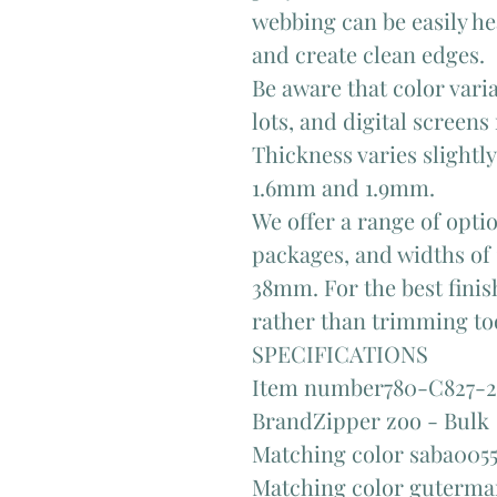
webbing can be easily he
and create clean edges.
Be aware that color var
lots, and digital screens
Thickness varies slightl
1.6mm and 1.9mm.
We offer a range of opti
packages, and widths o
38mm. For the best finish
rather than trimming too
SPECIFICATIONS
Item number780-C827-2
BrandZipper zoo - Bulk
Matching color saba005
Matching color guterm