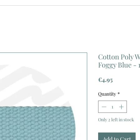
Cotton Poly 
Foggy Blue - 
Price
€4.95
Quantity
*
Only 2 left in stock
Add to Cart