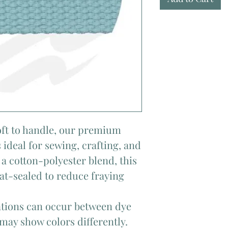
soft to handle, our premium
 ideal for sewing, crafting, and
a cotton-polyester blend, this
at-sealed to reduce fraying
iations can occur between dye
 may show colors differently.