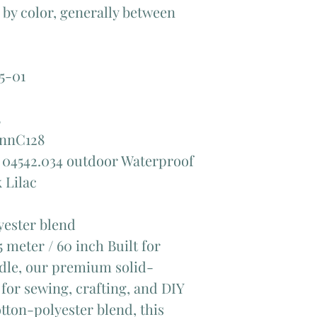
y by color, generally between
5-01
5
annC128
 04542.034 outdoor Waterproof
 Lilac
ester blend
 meter / 60 inch Built for
andle, our premium solid-
 for sewing, crafting, and DIY
tton-polyester blend, this