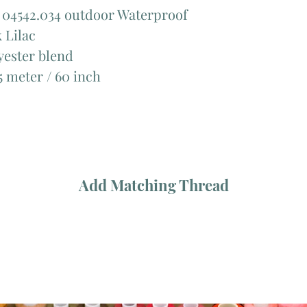
 04542.034 outdoor Waterproof
 Lilac
ester blend
 meter / 60 inch
Add Matching Thread