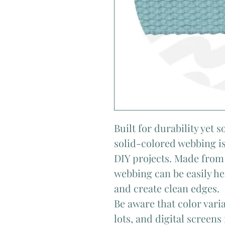
Built for durability yet 
solid-colored webbing is
DIY projects. Made from 
webbing can be easily he
and create clean edges.
Be aware that color var
lots, and digital screens