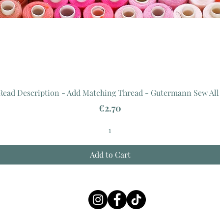
 Read Description - Add Matching Thread - Gutermann Sew All
Price
€2.70
Add to Cart