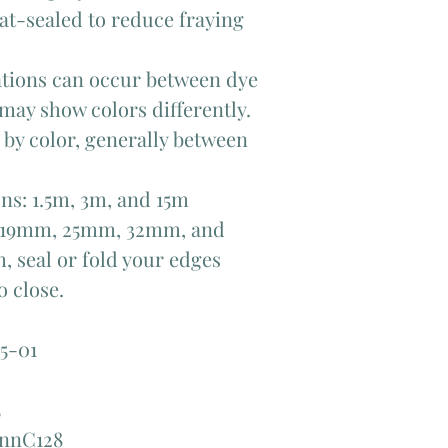
at-sealed to reduce fraying
iations can occur between dye
 may show colors differently.
y by color, generally between
ons: 1.5m, 3m, and 15m
f 19mm, 25mm, 32mm, and
, seal or fold your edges
 close.
5-01
5
annC128