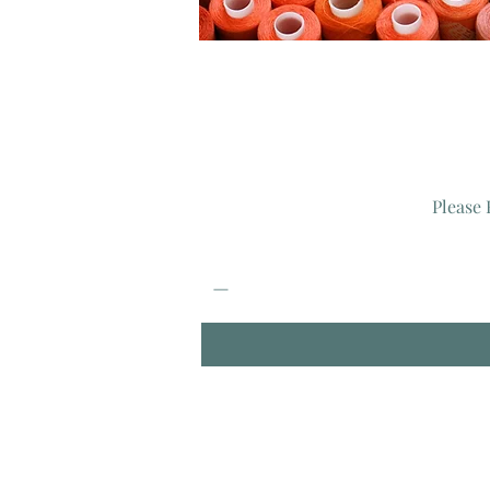
Please