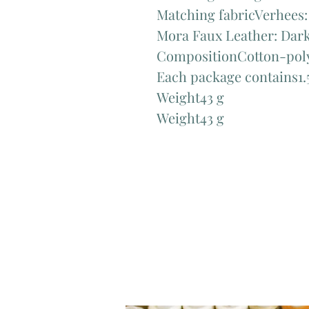
Matching fabricVerhees:
Mora Faux Leather: Dark
CompositionCotton-poly
Each package contains1.5
Weight43 g
Weight43 g