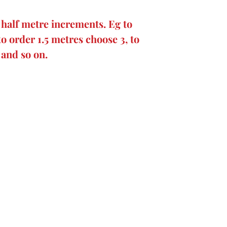
 half metre increments. Eg to
to order 1.5 metres choose 3, to
 and so on.