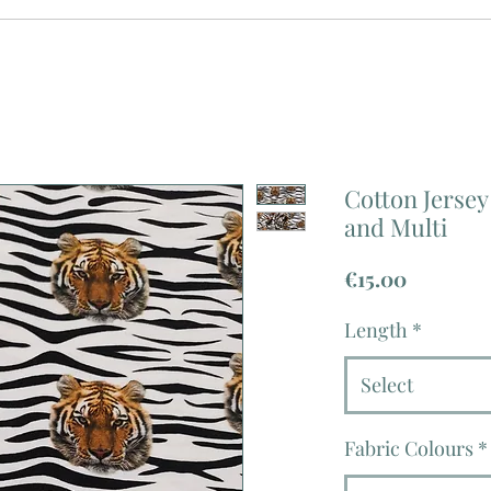
Cotton Jersey
and Multi
Price
€15.00
Length
*
Select
Fabric Colours
*