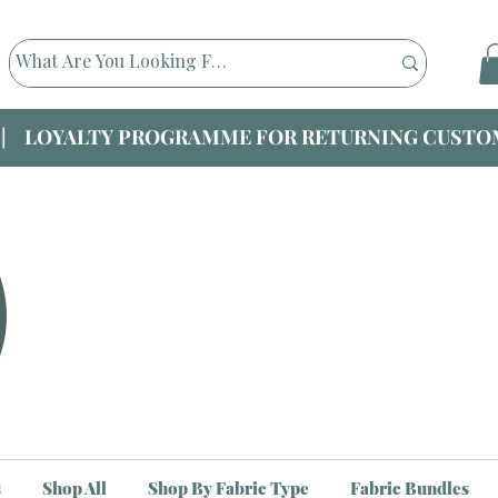
|| LOYALTY PROGRAMME FOR RETURNING CUSTOM
s
Shop All
Shop By Fabric Type
Fabric Bundles