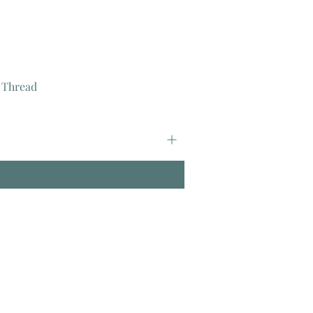
 Thread