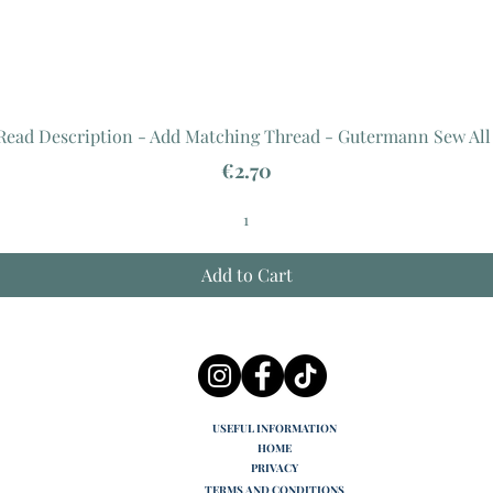
 Read Description - Add Matching Thread - Gutermann Sew All
Price
€2.70
Add to Cart
USEFUL INFORMATION
HOME
PRIVACY
TERMS AND CONDITIONS