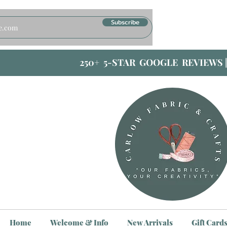
Subscribe
250+ 5-STAR GOOGLE REVIEWS 
Home
Welcome & Info
New Arrivals
Gift Card