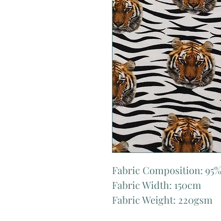
Fabric Composition: 95%
Fabric Width: 150cm
Fabric Weight: 220gsm