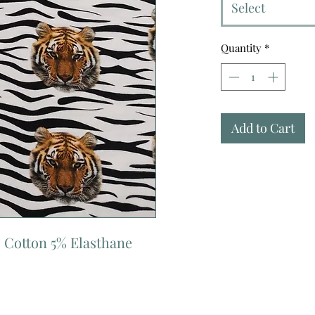
Select
Quantity
*
Add to Cart
 Cotton 5% Elasthane