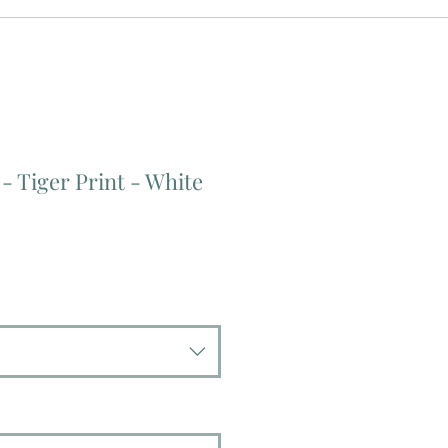
 - Tiger Print - White