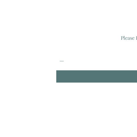
Please