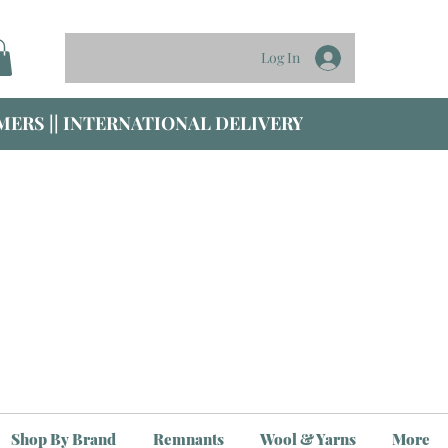
Log In
ERS || INTERNATIONAL DELIVERY
Shop By Brand
Remnants
Wool & Yarns
More