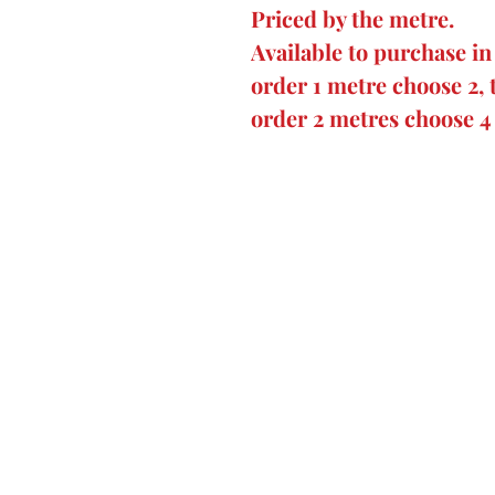
Priced by the metre.
Available to purchase in
order 1 metre choose 2, 
order 2 metres choose 4