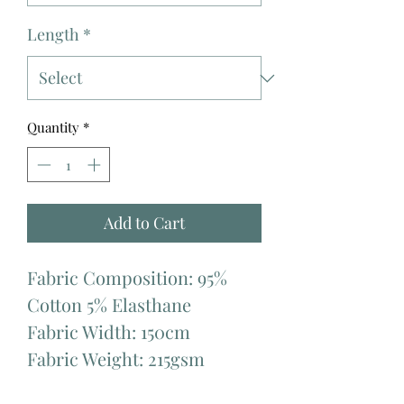
Length
*
Quantity
*
Add to Cart
Fabric Composition: 95%
Cotton 5% Elasthane
Fabric Width: 150cm
Fabric Weight: 215gsm