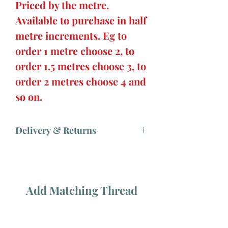
Priced by the metre.
Available to purchase in half
metre increments. Eg to
order 1 metre choose 2, to
order 1.5 metres choose 3, to
order 2 metres choose 4 and
so on.
Delivery & Returns
Add Matching Thread