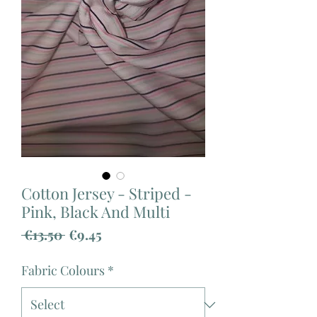
Cotton Jersey - Striped -
Pink, Black And Multi
Regular
Sale
 €13.50 
€9.45
Price
Price
Fabric Colours
*