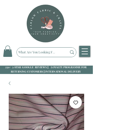
250+ 5-STAR GOOGLE REVIEWS || LOYALTY PROGRAMME FOR
RETURNING CUSTOMERS || INTERNATIONAL DELIVERY