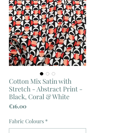
Cotton Mix Satin with
Stretch - Abstract Print -
Black, Coral & White
Price
€16.00
Fabric Colours
*