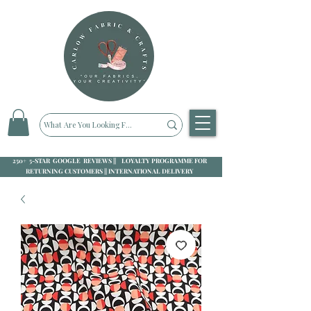
250+ 5-STAR GOOGLE REVIEWS || LOYALTY PROGRAMME FOR
RETURNING CUSTOMERS || INTERNATIONAL DELIVERY