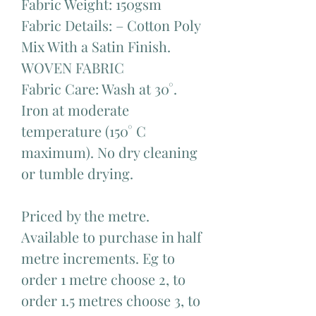
Fabric Weight: 150gsm
Fabric Details: – Cotton Poly
Mix With a Satin Finish.
WOVEN FABRIC
Fabric Care: Wash at 30°.
Iron at moderate
temperature (150° C
maximum). No dry cleaning
or tumble drying.
Priced by the metre.
Available to purchase in half
metre increments. Eg to
order 1 metre choose 2, to
order 1.5 metres choose 3, to