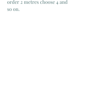
order 2 metres choose 4 and
so on.
Add Matching Thread