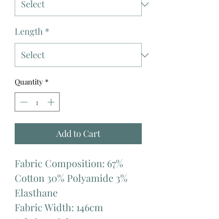
Length
*
Quantity
*
Add to Cart
Fabric Composition: 67%
Cotton 30% Polyamide 3%
Elasthane
Fabric Width: 146cm