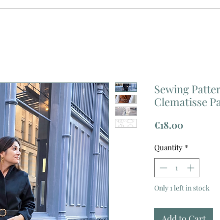
Sewing Patter
Clematisse P
Price
€18.00
Quantity
*
Only 1 left in stock
Add to Cart