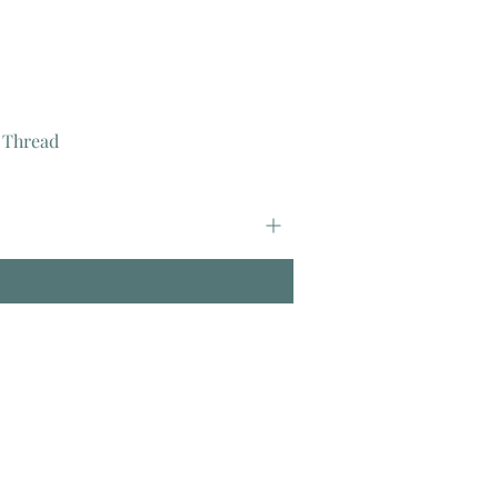
 Thread