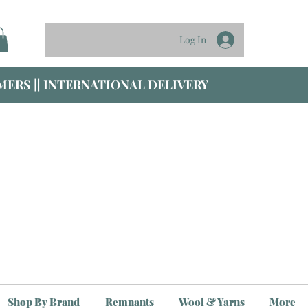
Log In
ERS || INTERNATIONAL DELIVERY
Shop By Brand
Remnants
Wool & Yarns
More