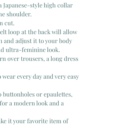
a Japanese-style high collar
the shoulder.
n cut.
lt loop at the back will allow
in and adjust it to your body
nd ultra-feminine look.
n over trousers, a long dress
o wear every day and very easy
o buttonholes or epaulettes,
 for a modern look and a
ke it your favorite item of