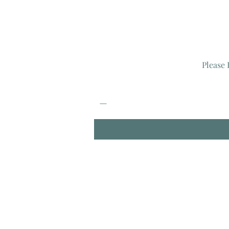
Please