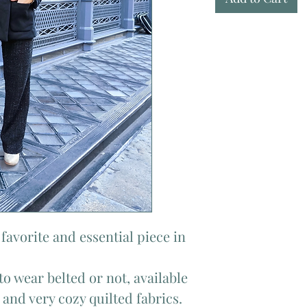
favorite and essential piece in
to wear belted or not, available
 and very cozy quilted fabrics.