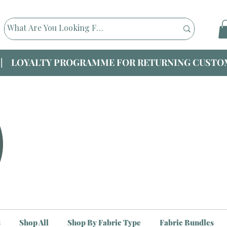
|| LOYALTY PROGRAMME FOR RETURNING CUSTOM
s
Shop All
Shop By Fabric Type
Fabric Bundles