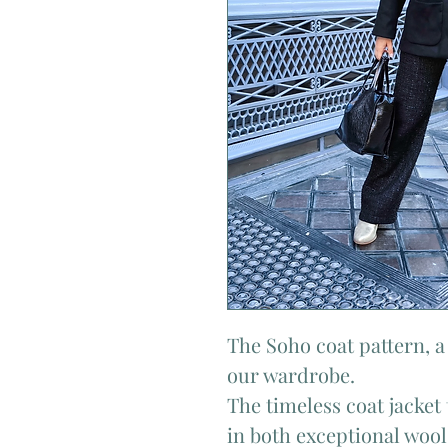
The Soho coat pattern, a 
our wardrobe.
The timeless coat jacket 
in both exceptional wool