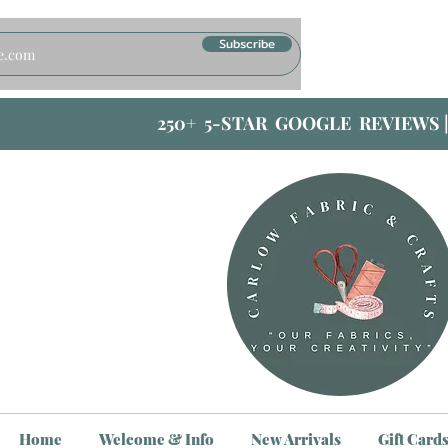
Subscribe
250+ 5-STAR GOOGLE REVIEWS 
Home
Welcome & Info
New Arrivals
Gift Card