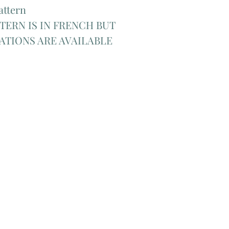
attern
TERN IS IN FRENCH BUT
ATIONS ARE AVAILABLE
Add Matching Thread