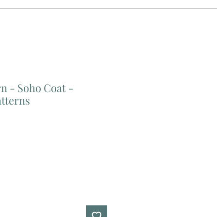
n - Soho Coat -
atterns