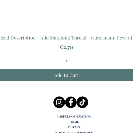
 Read Description - Add Matching Thread - Gutermann Sew All
Price
€2.70
Add to Cart
USEFUL INFORMATION
HOME
PRIVACY