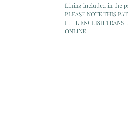
Lining included in the p
PLEASE NOTE THIS PAT
FULL ENGLISH TRANSL
ONLINE