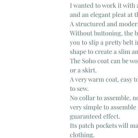
I wanted to work it with 
and an elegant pleat at 
A structured and moder
Without buttoning, the be
you to slip a pretty belt 
shape to create a slim a
The Soho coat can be wor
or a skirt.
A very warm coat, easy t
to sew.
No collar to assemble, n
very simple to assemble
guaranteed effect.
Its patch pockets will ma
clothing.