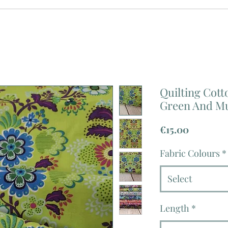
Quilting Cotto
Green And Mu
Price
€15.00
Fabric Colours
*
Select
Length
*