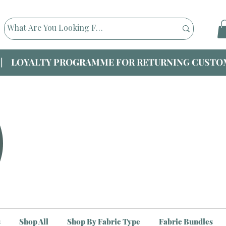
|| LOYALTY PROGRAMME FOR RETURNING CUSTOM
s
Shop All
Shop By Fabric Type
Fabric Bundles