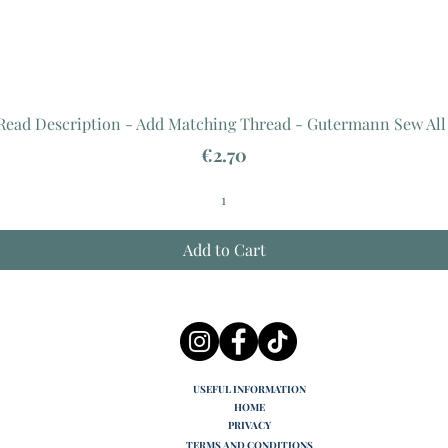
 Read Description - Add Matching Thread - Gutermann Sew All
Price
€2.70
Add to Cart
USEFUL INFORMATION
HOME
PRIVACY
TERMS AND CONDITIONS