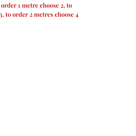
order 1 metre choose 2, to
3, to order 2 metres choose 4