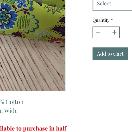
Select
Quantity
*
Add to Cart
0% Cotton
cm Wide
ilable to purchase in half