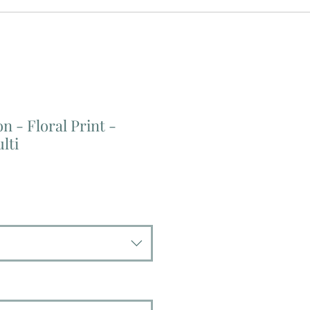
n - Floral Print -
lti