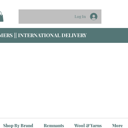
Log In
ERS || INTERNATIONAL DELIVERY
Shop By Brand
Remnants
Wool & Yarns
More