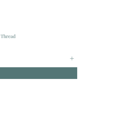
 Thread