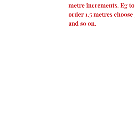
metre increments. Eg to 
order 1.5 metres choose 
and so on.