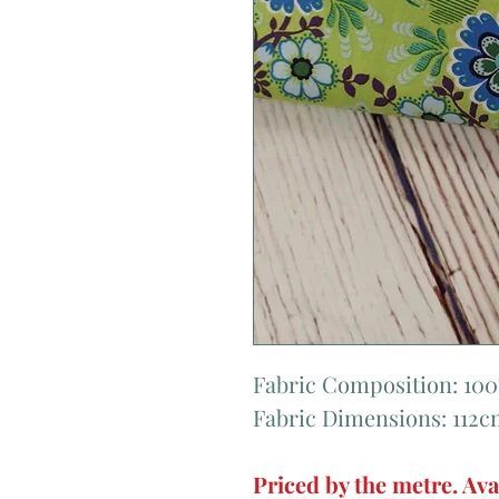
Fabric Composition: 10
Fabric Dimensions: 112
Priced by the metre. Ava