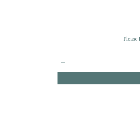
Please