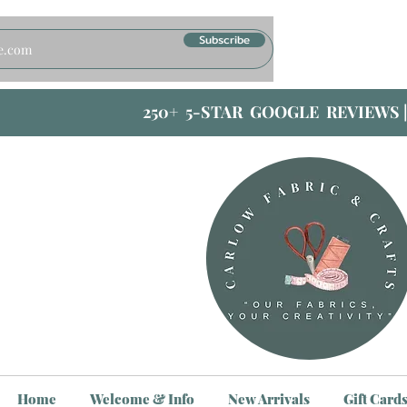
Subscribe
250+ 5-STAR GOOGLE REVIEWS 
Home
Welcome & Info
New Arrivals
Gift Card