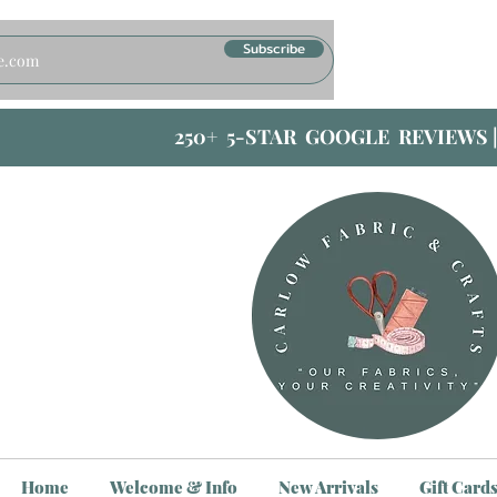
Subscribe
250+ 5-STAR GOOGLE REVIEWS 
Home
Welcome & Info
New Arrivals
Gift Card