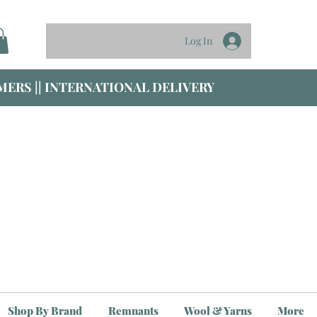
Log In
ERS || INTERNATIONAL DELIVERY
Shop By Brand
Remnants
Wool & Yarns
More