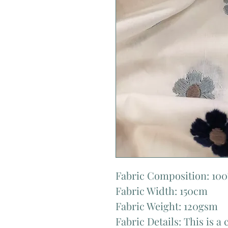
Fabric Composition: 10
Fabric Width: 150cm
Fabric Weight: 120gsm
Fabric Details: This is a 