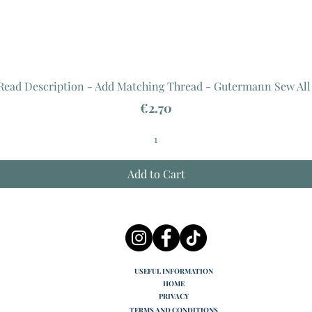
 Read Description - Add Matching Thread - Gutermann Sew All
Price
€2.70
Add to Cart
USEFUL INFORMATION
HOME
PRIVACY
TERMS AND CONDITIONS