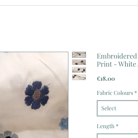
Embroidered 
Print - White
Price
€18.00
Fabric Colours
*
Select
Length
*