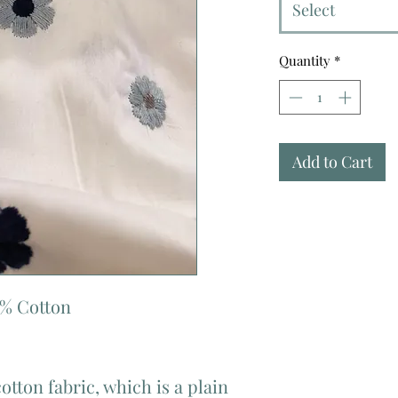
Select
Quantity
*
Add to Cart
0% Cotton
cotton fabric, which is a plain