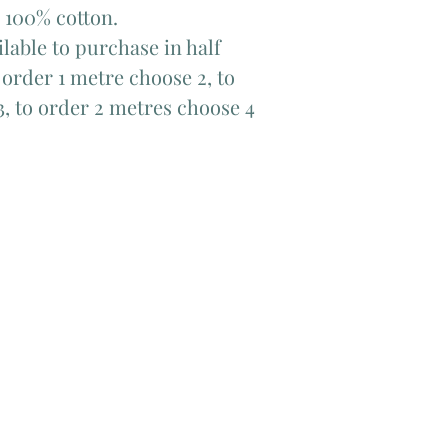
 100% cotton.
lable to purchase in half
order 1 metre choose 2, to
3, to order 2 metres choose 4