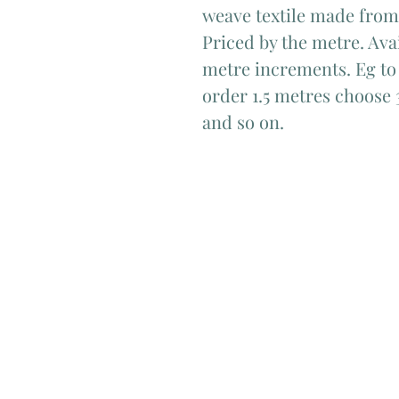
weave textile made from
Priced by the metre. Avai
metre increments. Eg to 
order 1.5 metres choose 
and so on.