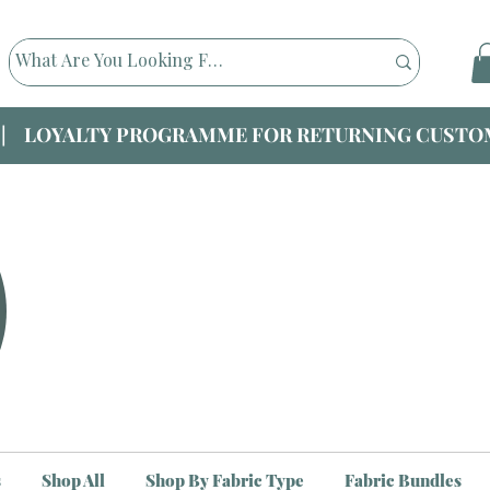
|| LOYALTY PROGRAMME FOR RETURNING CUSTOM
s
Shop All
Shop By Fabric Type
Fabric Bundles