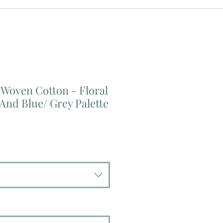
Woven Cotton - Floral
 And Blue/ Grey Palette