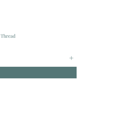
 Thread