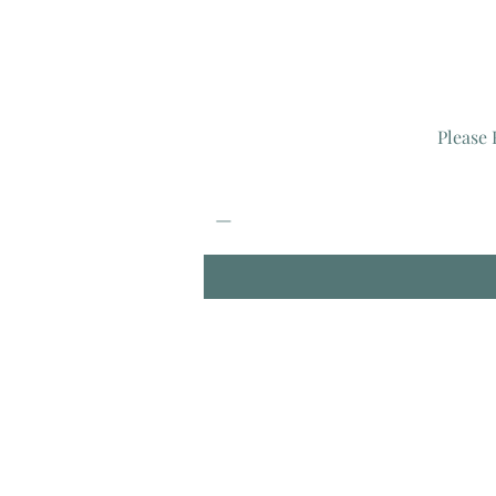
Please