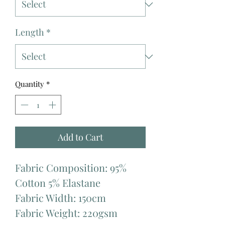
Length
*
Quantity
*
Add to Cart
Fabric Composition: 95%
Cotton 5% Elastane
Fabric Width: 150cm
Fabric Weight: 220gsm