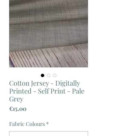
Cotton Jersey - Digitally
Printed - Self Print - Pale
Grey
Price
€15.00
Fabric Colours
*