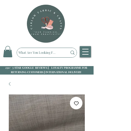
250+ 5-STAR GOOGLE REVIEWS || LOYALTY PROGRAMME FOR
RETURNING CUSTOMERS || INTERNATIONAL DELIVERY