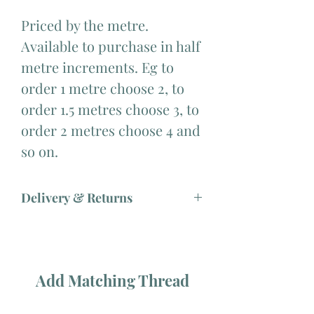
Priced by the metre.
Available to purchase in half
metre increments. Eg to
order 1 metre choose 2, to
order 1.5 metres choose 3, to
order 2 metres choose 4 and
so on.
Delivery & Returns
Add Matching Thread