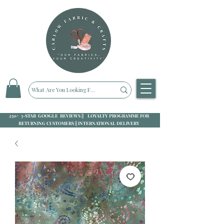
250+ 5-STAR GOOGLE REVIEWS || LOYALTY PROGRAMME FOR
RETURNING CUSTOMERS || INTERNATIONAL DELIVERY