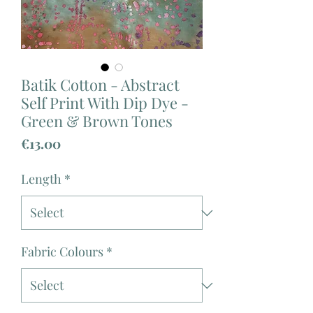
Batik Cotton - Abstract
Self Print With Dip Dye -
Green & Brown Tones
Price
€13.00
Length
*
Fabric Colours
*