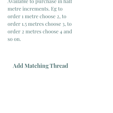
Available to purchase in half
metre increments. Eg to
order 1 metre choose 2, to
order 1.5 metres choose 3, to
order 2 metres choose 4 and
so on.
Add Matching Thread