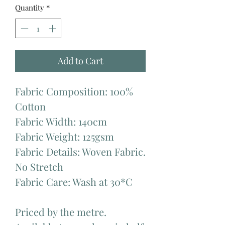
Quantity
*
Add to Cart
Fabric Composition: 100%
Cotton
Fabric Width: 140cm
Fabric Weight: 125gsm
Fabric Details: Woven Fabric.
No Stretch
Fabric Care: Wash at 30*C
Priced by the metre.