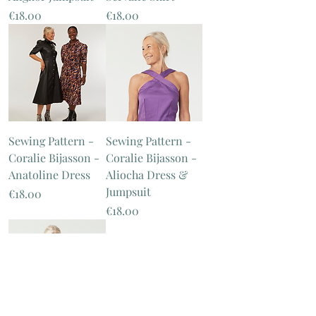
Price
Price
€18.00
€18.00
Sewing Pattern -
Sewing Pattern -
Coralie Bijasson -
Coralie Bijasson -
Anatoline Dress
Aliocha Dress &
Jumpsuit
Price
€18.00
Price
€18.00