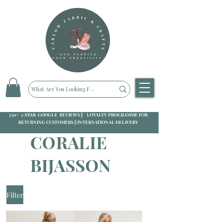
250+ 5-STAR GOOGLE REVIEWS || LOYALTY PROGRAMME FOR
RETURNING CUSTOMERS || INTERNATIONAL DELIVERY
CORALIE
BIJASSON
Filter