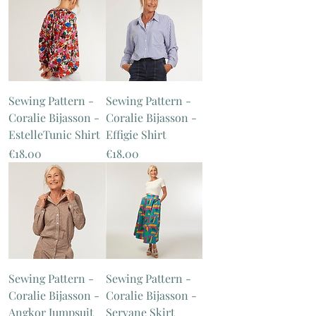
Sewing Pattern -
Sewing Pattern -
Coralie Bijasson -
Coralie Bijasson -
EstelleTunic Shirt
Effigie Shirt
Price
Price
€18.00
€18.00
Sewing Pattern -
Sewing Pattern -
Coralie Bijasson -
Coralie Bijasson -
Angkor Jumpsuit
Servane Skirt