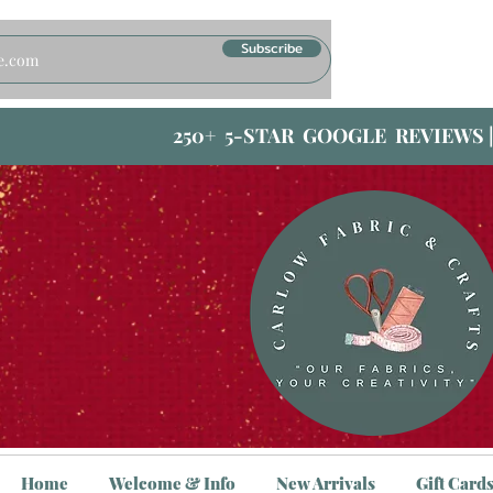
Subscribe
250+ 5-STAR GOOGLE REVIEWS 
Home
Welcome & Info
New Arrivals
Gift Card