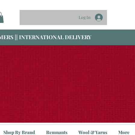
Log In
ERS || INTERNATIONAL DELIVERY
Shop By Brand
Remnants
Wool & Yarns
More