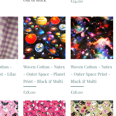
Price
€14.00
tton -
Woven Cotton - Nutex
Woven Cotton - Nutex
t - Lilac
- Outer Space - Planet
- Outer Space Print -
Print - Black & Multi
Black & Multi
Price
Price
€18.00
€18.00