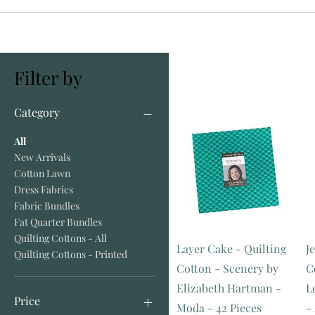
Filter by
Category
All
New Arrivals
Cotton Lawn
Dress Fabrics
Fabric Bundles
Fat Quarter Bundles
Quilting Cottons - All
Layer Cake - Quilting
Je
Quilting Cottons - Printed
Cotton - Scenery by
C
Elizabeth Hartman -
L
Price
Moda - 42 Pieces
-