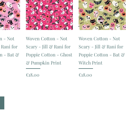
n - Not
Woven Cotton - Not
Woven Cotton - Not
& Rani for
Scary - Jill & Rani for
Scary - Jill & Rani for
n - Bat &
Poppie Cotton - Ghost
Poppie Cotton - Bat &
& Pumpkin Print
Witch Print
Price
Price
€18.00
€18.00