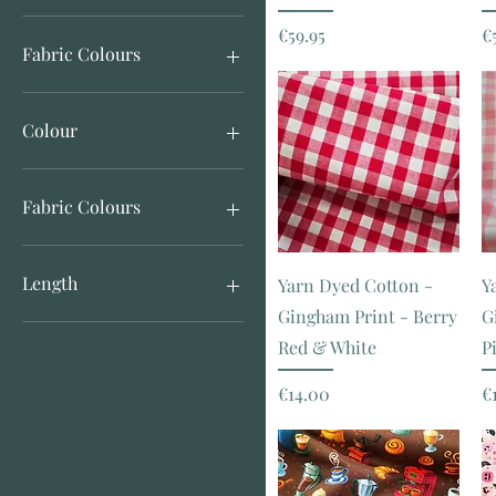
Price
P
€59.95
€
€5
€140
Fabric Colours
Colour
Gingham
Paisley Print
Fabric Colours
Print
Tie Dye Print
Animal Print
Bird Print
Length
Yarn Dyed Cotton -
Y
Black
Gingham Print - Berry
G
Blue
Half Meter
Red & White
P
Brown
Check
Price
P
€14.00
€
Floral Print
Gingham
Green
Neutrals