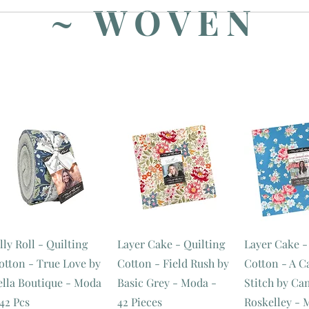
~ WOVEN
lly Roll - Quilting
Layer Cake - Quilting
Layer Cake -
otton - True Love by
Cotton - Field Rush by
Cotton - A 
ella Boutique - Moda
Basic Grey - Moda -
Stitch by Ca
 42 Pcs
42 Pieces
Roskelley - 