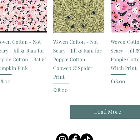
oven Cotton - Not
Woven Cotton - Not
Woven Cotto
cary - Jill & Rani for
Scary - Jill & Rani for
Scary - Jill 
oppie Cotton - Bat &
Poppie Cotton -
Poppie Cotto
umpkin Pink
Cobweb & Spider
Witch Print
Print
rice
Price
18.00
€18.00
Price
€18.00
Load More