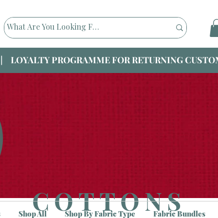
|| LOYALTY PROGRAMME FOR RETURNING CUSTOM
COTTONS
s
Shop All
Shop By Fabric Type
Fabric Bundles