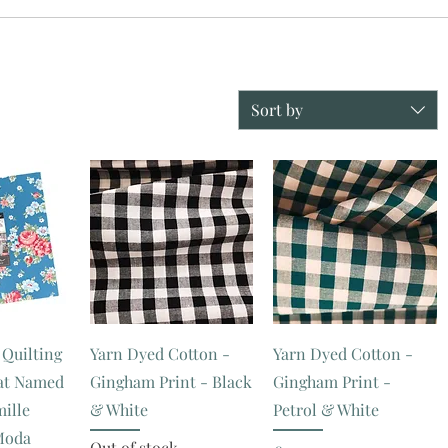
Sort by
 Quilting
Yarn Dyed Cotton -
Yarn Dyed Cotton -
Cat Named
Gingham Print - Black
Gingham Print -
mille
& White
Petrol & White
Moda
Out of stock