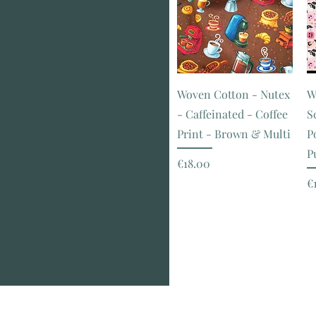
Orange
Pink
Print
Purple
Red
Stripe
Woven Cotton - Nutex
W
White
- Caffeinated - Coffee
S
Print - Brown & Multi
P
P
Price
€18.00
P
€