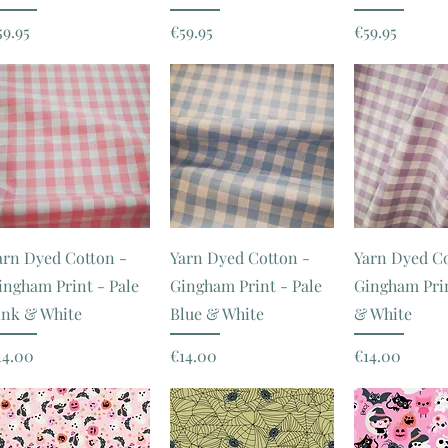
rice
Price
Price
59.95
€59.95
€59.95
arn Dyed Cotton -
Yarn Dyed Cotton -
Yarn Dyed Co
ingham Print - Pale
Gingham Print - Pale
Gingham Prin
ink & White
Blue & White
& White
rice
Price
Price
14.00
€14.00
€14.00