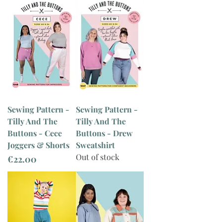
Sewing Pattern -
Sewing Pattern -
Tilly And The
Tilly And The
Buttons - Cece
Buttons - Drew
Joggers & Shorts
Sweatshirt
Out of stock
Price
€22.00