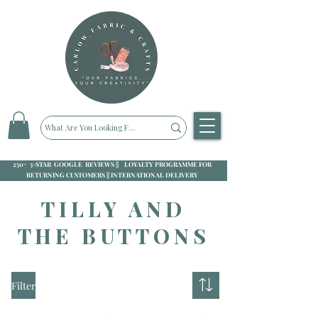
250+ 5-STAR GOOGLE REVIEWS || LOYALTY PROGRAMME FOR
RETURNING CUSTOMERS || INTERNATIONAL DELIVERY
TILLY AND
THE BUTTONS
Filter