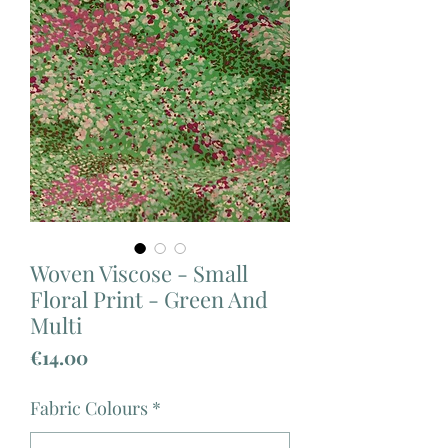
Woven Viscose - Small
Floral Print - Green And
Multi
Price
€14.00
Fabric Colours
*