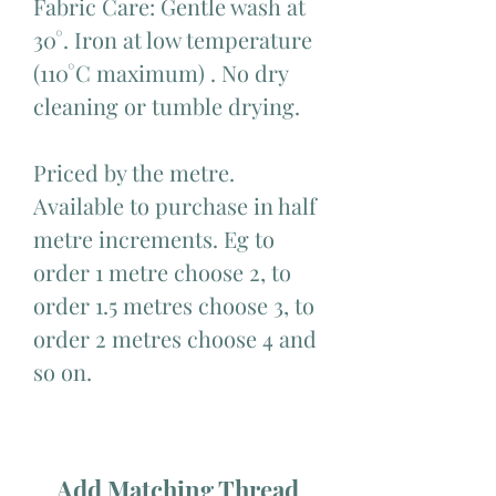
Fabric Care: Gentle wash at
30°. Iron at low temperature
(110°C maximum) . No dry
cleaning or tumble drying.
Priced by the metre.
Available to purchase in half
metre increments. Eg to
order 1 metre choose 2, to
order 1.5 metres choose 3, to
order 2 metres choose 4 and
so on.
Add Matching Thread