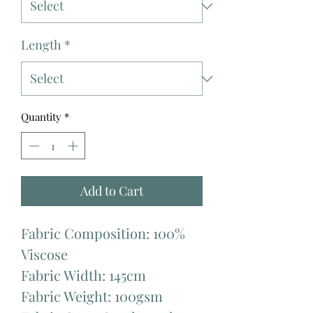
Length
*
Quantity
*
Add to Cart
Fabric Composition: 100%
Viscose
Fabric Width: 145cm
Fabric Weight: 100gsm