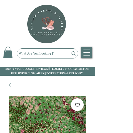
250+ 5-STAR GOOGLE REVIEWS || LOYALTY PROGRAMME FOR
RETURNING CUSTOMERS || INTERNATIONAL DELIVERY