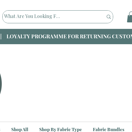
|| LOYALTY PROGRAMME FOR RETURNING CUSTOM
s
Shop All
Shop By Fabric Type
Fabric Bundles