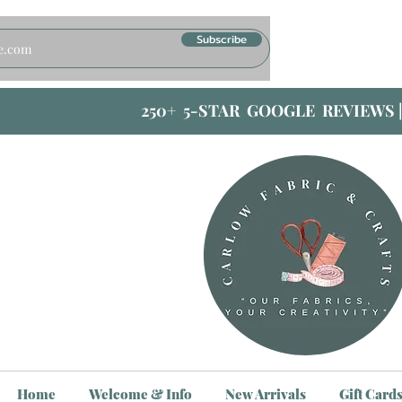
Subscribe
250+ 5-STAR GOOGLE REVIEWS 
Home
Welcome & Info
New Arrivals
Gift Card