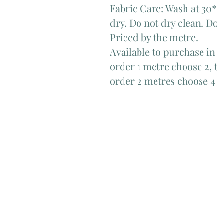
Fabric Care: Wash at 30*
dry. Do not dry clean. Do
Priced by the metre.
Available to purchase in
order 1 metre choose 2, t
order 2 metres choose 4