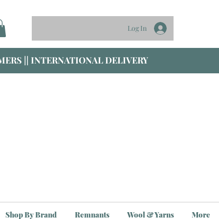
Log In
ERS || INTERNATIONAL DELIVERY
Shop By Brand
Remnants
Wool & Yarns
More