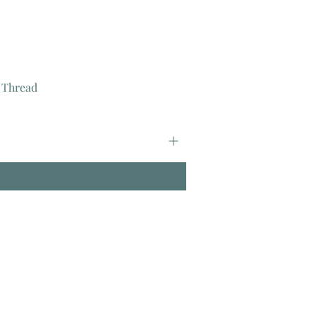
 Thread