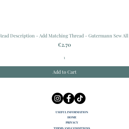
 Read Description - Add Matching Thread - Gutermann Sew All
Price
€2.70
Add to Cart
USEFUL INFORMATION
HOME
PRIVACY
TERMS AND CONDITIONS