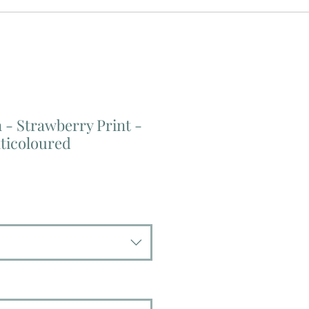
- Strawberry Print -
ticoloured