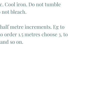
c. Cool iron. Do not tumble
 not bleach.
 half metre increments. Eg to
o order 1.5 metres choose 3, to
 and so on.