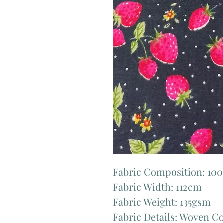
Fabric Composition: 10
Fabric Width: 112cm
Fabric Weight: 135gsm
Fabric Details: Woven C