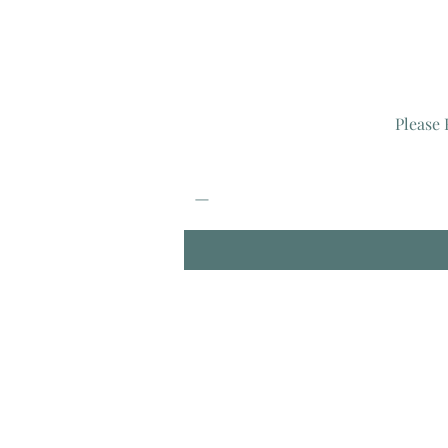
Please