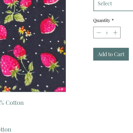
Select
Quantity
*
Add to Cart
0% Cotton
otton