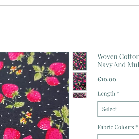
Woven Cotton 
Navy And Mul
Price
€10.00
Length
*
Select
Fabric Colours
*