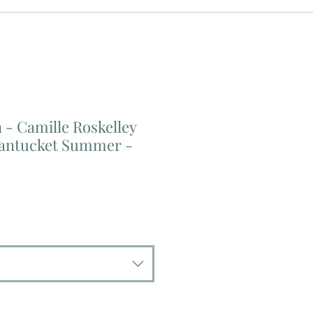
- Camille Roskelley
Nantucket Summer -