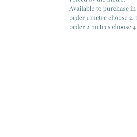
Available to purchase in
order 1 metre choose 2, t
order 2 metres choose 4