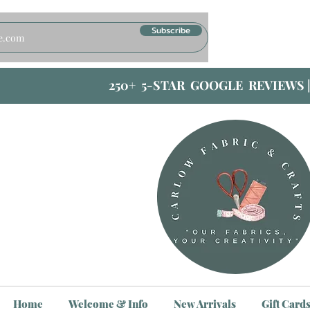
Subscribe
250+ 5-STAR GOOGLE REVIEWS 
Home
Welcome & Info
New Arrivals
Gift Card