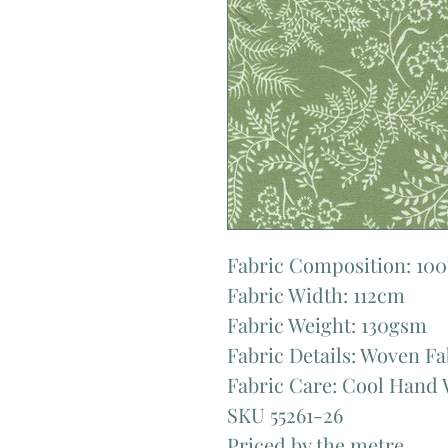
Fabric Composition: 10
Fabric Width: 112cm
Fabric Weight: 130gsm
Fabric Details: Woven Fa
Fabric Care: Cool Hand 
SKU 55261-26
Priced by the metre.