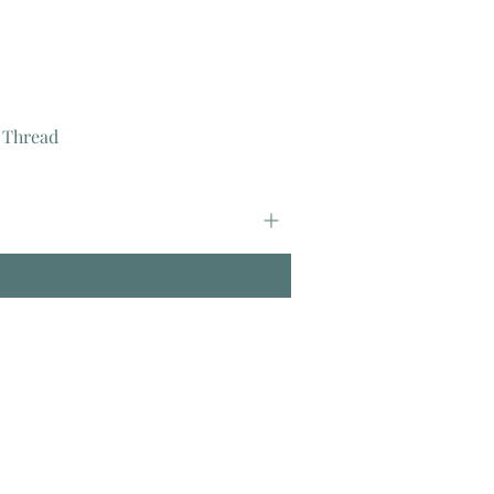
 Thread