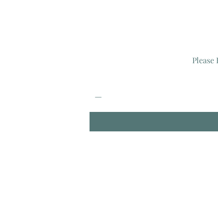
Please