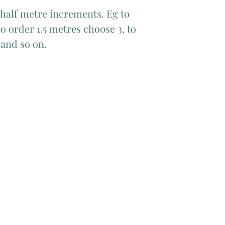
 half metre increments. Eg to
o order 1.5 metres choose 3, to
 and so on.