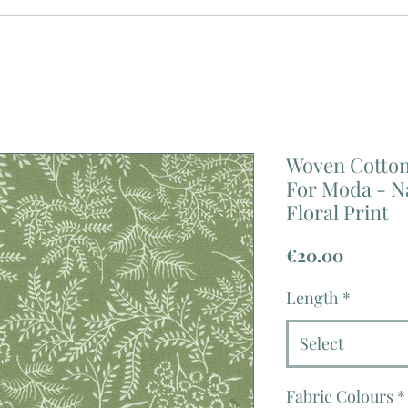
Woven Cotton 
For Moda - 
Floral Print
Price
€20.00
Length
*
Select
Fabric Colours
*