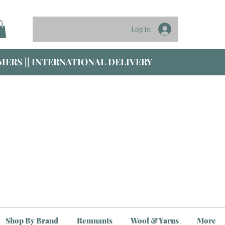
Log In
ERS || INTERNATIONAL DELIVERY
Shop By Brand
Remnants
Wool & Yarns
More