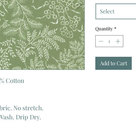
Select
Quantity
*
Add to Cart
0% Cotton
bric. No stretch.
Wash. Drip Dry.