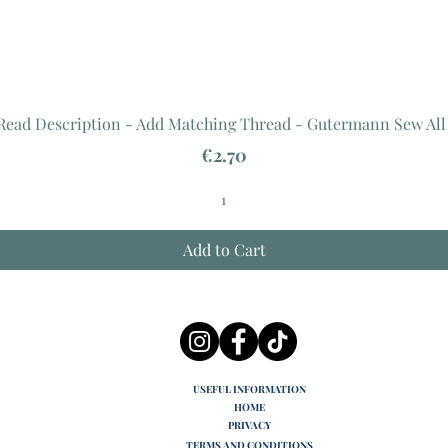
 Read Description - Add Matching Thread - Gutermann Sew All
Price
€2.70
Add to Cart
USEFUL INFORMATION
HOME
PRIVACY
TERMS AND CONDITIONS