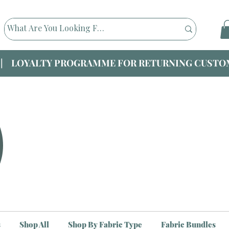
|| LOYALTY PROGRAMME FOR RETURNING CUSTOM
s
Shop All
Shop By Fabric Type
Fabric Bundles